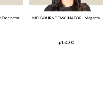
 Fascinator
MELBOURNE FASCINATOR - Magenta
$150.00