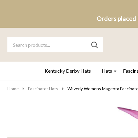
Orders placed 
Search
Go
SEARCH
to
Go
Ignore
logo
to
search
search
Kentucky Derby Hats
Hats
Fascin
Home
Fascinator Hats
Waverly Womens Magenta Fascinato