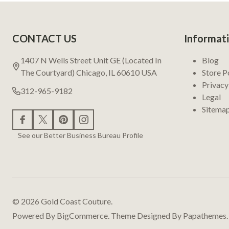
Footer
CONTACT US
Informat
Start
1407 N Wells Street Unit GE (Located In
Blog
The Courtyard) Chicago, IL 60610 USA
Store P
Privacy
312-965-9182
Legal
Sitema
See our Better Business Bureau Profile
©
2026
Gold Coast Couture.
Powered By
BigCommerce.
Theme Designed By
Papathemes.