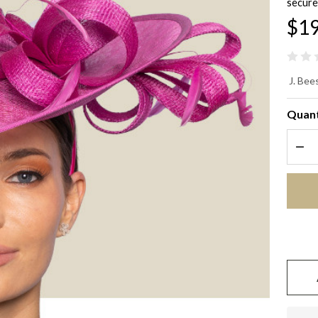
secure
$19
Wa
J. Bees
Wo
Quant
Ma
DEC
Fa
Ha