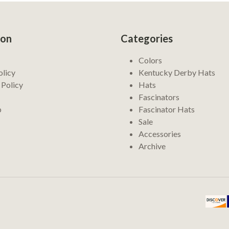
ion
Categories
Colors
olicy
Kentucky Derby Hats
 Policy
Hats
Fascinators
p
Fascinator Hats
Sale
Accessories
Archive