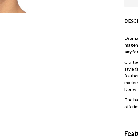
DESC
Dramat
magent
any fo
Crafted
style f
feathe
modern 
Derby,
The ha
offerin
Feat