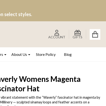
 select styles.
ACCOUNT
GIFTS
rs
About Us
Store Policy
Blog
verly Womens Magenta
scinator Hat
 vibrant statement with the “Waverly” fascinator hat in magenta by
 Millinery — sculpted sinamay loops and feather accents on a