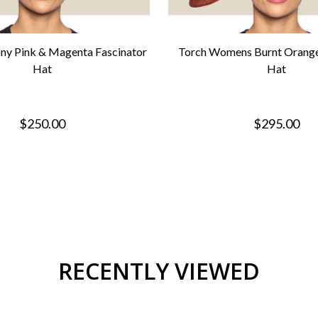
ny Pink & Magenta Fascinator
Torch Womens Burnt Orange
Hat
Hat
$250.00
$295.00
RECENTLY VIEWED