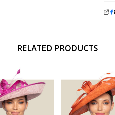
SHA
RELATED PRODUCTS