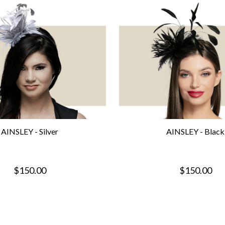
AINSLEY - Silver
AINSLEY - Black
$150.00
$150.00