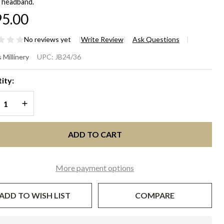
 headband.
5.00
No reviews yet
Write Review
Ask Questions
verly
 Millinery
UPC:
JB24/36
mens
ity:
genta
REASE QUANTITY OF UNDEFINED
INCREASE QUANTITY OF UNDEFINED
scinator
t
ADD TO CART
More payment options
ADD TO WISH LIST
COMPARE