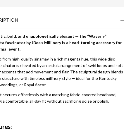
In
Stock
&
RIPTION
Ready
To
Ship!
ic, bold, and unapologetically elegant — the “Waverly”
a fascinator by JBee’s Millinery is a head-turning accessory for
rmal event.
 from high-quality sinamay in a rich magenta hue, this wide disc-
ascinator is elevated by an artful arrangement of swirl loops and soft
r accents that add movement and flair. The sculptural design blends
structure with timeless millinery style — ideal for the Kentucky
 weddings, or Royal Ascot.
t secures effortlessly with a matching fabric-covered headband,
g a comfortable, all-day fit without sacrificing poise or polish.
ures: