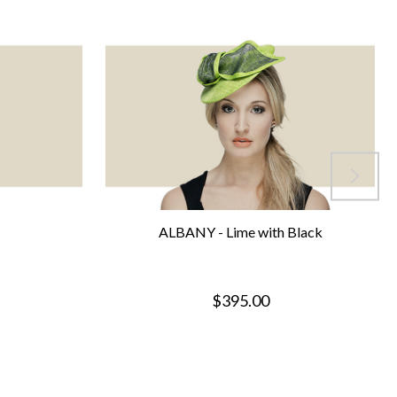
ALBANY - Lime with Black
$395.00