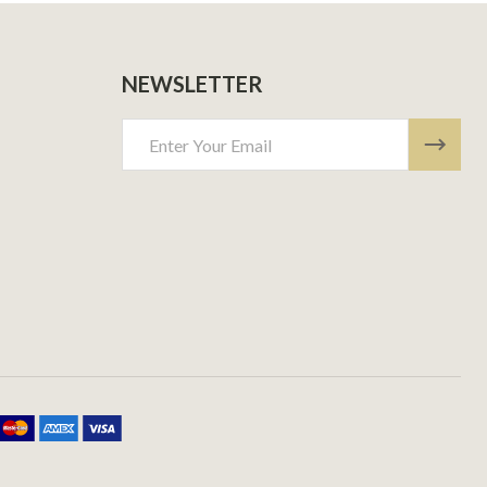
NEWSLETTER
Email
Address