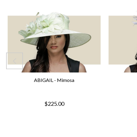
ABIGAIL - Mimosa
$225.00