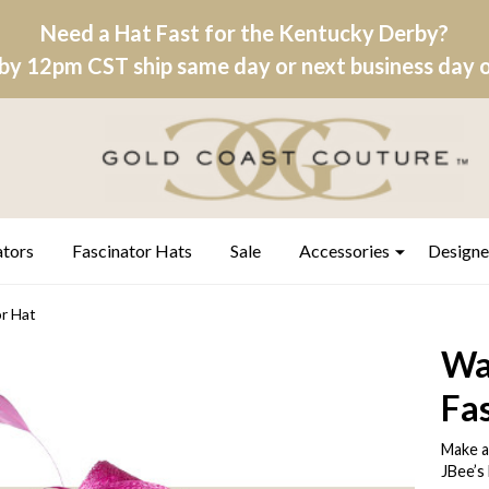
Need a Hat Fast for the Kentucky Derby?
by 12pm CST ship same day or next business day on
ators
Fascinator Hats
Sale
Accessories
Designe
r Hat
Wa
Fa
Make a
JBee’s