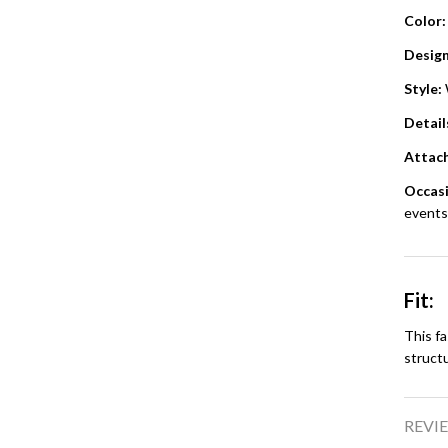
Color:
Design
Style:
Detail
Attac
Occasi
events,
Fit:
This fa
struct
REVIE