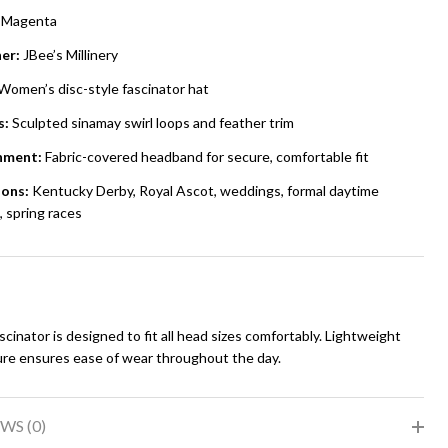
Magenta
er:
JBee’s Millinery
Women’s disc-style fascinator hat
s:
Sculpted sinamay swirl loops and feather trim
hment:
Fabric-covered headband for secure, comfortable fit
ons:
Kentucky Derby, Royal Ascot, weddings, formal daytime
 spring races
scinator is designed to fit all head sizes comfortably. Lightweight
ure ensures ease of wear throughout the day.
WS (0)