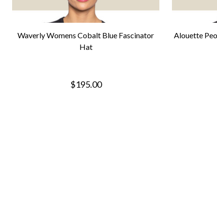
Waverly Womens Cobalt Blue Fascinator
Alouette Peo
Hat
$195.00