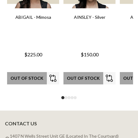
ABIGAIL - Mimosa
AINSLEY - Silver
AIN
$225.00
$150.00
OUT OF STOCK
OUT OF STOCK
OUT O
CONTACT US
Footer
Start
1407 N Wells Street Unit GE (Located In The Courtyard)