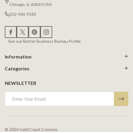
Chicago, IL 60610 USA
312-965-9182
See our Better Business Bureau Profile
Information
Categories
NEWSLETTER
Email
Address
©
2026
Gold Coast Couture.