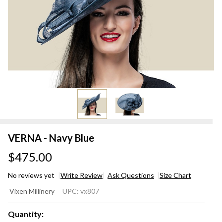
VERNA - Navy Blue
$475.00
No reviews yet
Write Review
Ask Questions
Size Chart
VERNA
Vixen Millinery
UPC:
vx807
- Navy
Blue
Quantity: