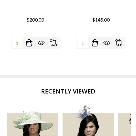
$200.00
$145.00
Quantity:
Quantity:
RECENTLY VIEWED