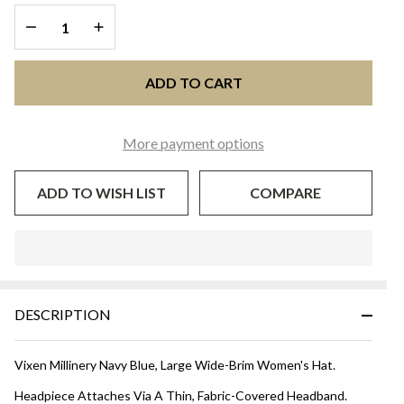
DECREASE QUANTITY OF UNDEFINED
INCREASE QUANTITY OF UNDEFINED
ADD TO CART
More payment options
ADD TO WISH LIST
COMPARE
In
Stock
&
DESCRIPTION
Ready
To
Ship!
Vixen Millinery Navy Blue, Large Wide-Brim Women's Hat.
Headpiece Attaches Via A Thin, Fabric-Covered Headband.