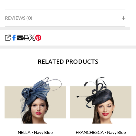
REVIEWS (0)
SHARE
RELATED PRODUCTS
NELLA - Navy Blue
FRANCHESCA - Navy Blue