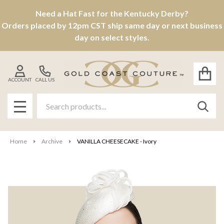
Need a Hat Fast for the Kentucky Derby?
Orders placed by 12pm CST ship same day or next business
day on select styles.
ACCOUNT
CALL US
Search
SEAR
MENU
Home
Archive
VANILLA CHEESECAKE - Ivory