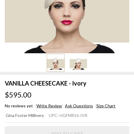
VANILLA CHEESECAKE - Ivory
$595.00
No reviews yet
Write Review
Ask Questions
Size Chart
VANILLA
Gina Foster Millinery
UPC:
HGFM816-IVR
CHEESECAKE
- Ivory
ADD TO CART