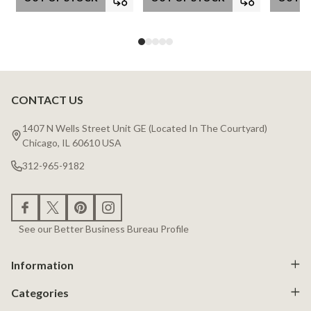
CONTACT US
Footer
Start
1407 N Wells Street Unit GE (Located In The Courtyard)
Chicago, IL 60610 USA
312-965-9182
See our Better Business Bureau Profile
Information
Categories