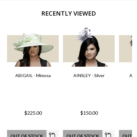
RECENTLY VIEWED
ABIGAIL - Mimosa
AINSLEY - Silver
AIN
$225.00
$150.00
OUT OF STOCK
OUT OF STOCK
OUT O