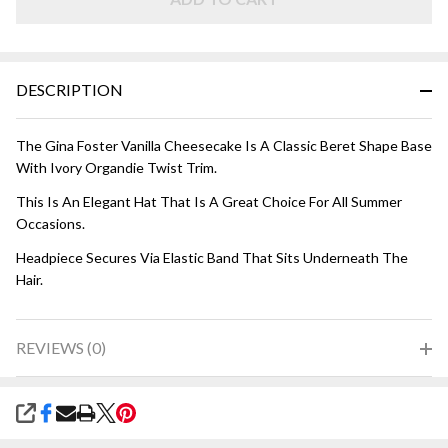
DESCRIPTION
The Gina Foster Vanilla Cheesecake Is A Classic Beret Shape Base
With Ivory Organdie Twist Trim.
This Is An Elegant Hat That Is A Great Choice For All Summer
Occasions.
Headpiece Secures Via Elastic Band That Sits Underneath The
Hair.
REVIEWS (0)
SHARE