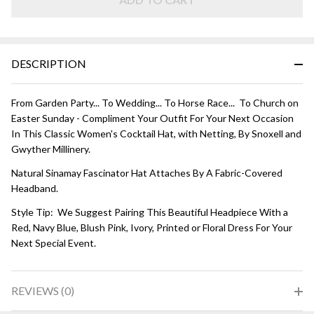
Champagne
DESCRIPTION
From Garden Party... To Wedding... To Horse Race... To Church on
Easter Sunday - Compliment Your Outfit For Your Next Occasion
In This Classic Women's Cocktail Hat, with Netting, By Snoxell and
Gwyther Millinery.
Natural Sinamay Fascinator Hat Attaches By A Fabric-Covered
Headband.
Style Tip: We Suggest Pairing This Beautiful Headpiece With a
Red, Navy Blue, Blush Pink, Ivory, Printed or Floral Dress For Your
Next Special Event.
REVIEWS (0)