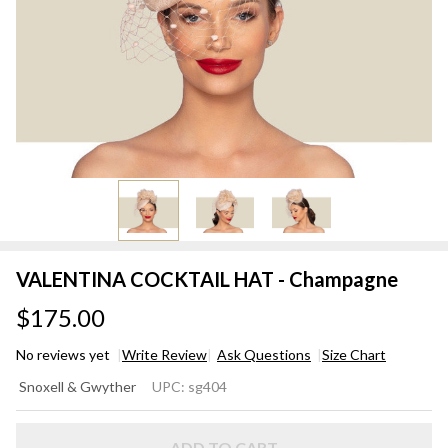
VALENTINA COCKTAIL HAT - Champagne
$175.00
No reviews yet
Write Review
Ask Questions
Size Chart
VALENTINA
Snoxell & Gwyther
UPC:
sg404
COCKTAIL
HAT -
ADD TO CART