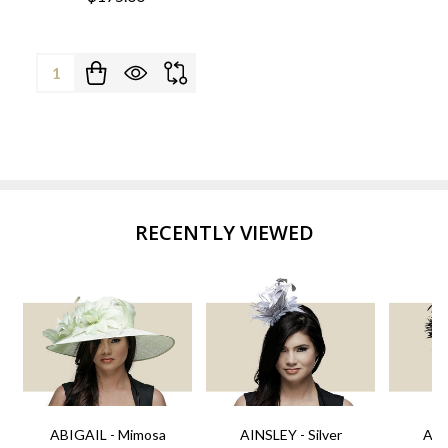
Quantity:
RECENTLY VIEWED
ABIGAIL - Mimosa
AINSLEY - Silver
AIN