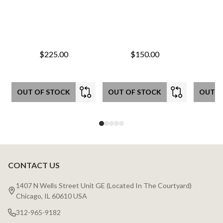
$225.00
$150.00
OUT OF STOCK
OUT OF STOCK
OUT O
CONTACT US
Footer
Start
1407 N Wells Street Unit GE (Located In The Courtyard)
Chicago, IL 60610 USA
312-965-9182