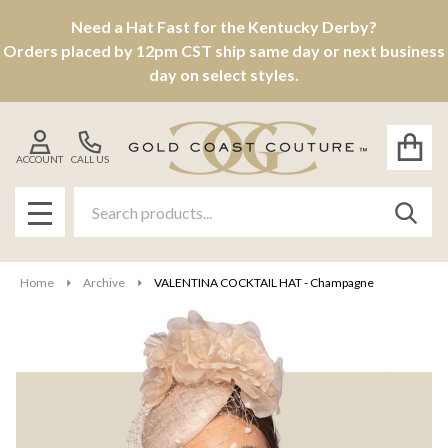
Need a Hat Fast for the Kentucky Derby?
Orders placed by 12pm CST ship same day or next business
day on select styles.
ACCOUNT
CALL US
Search
SEAR
MENU
Home
Archive
VALENTINA COCKTAIL HAT - Champagne