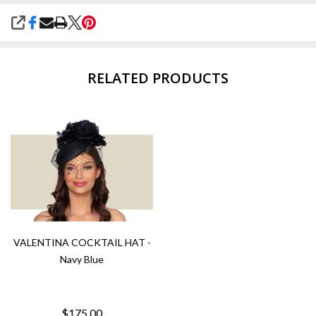
SHARE
RELATED PRODUCTS
VALENTINA COCKTAIL HAT -
Navy Blue
$175.00