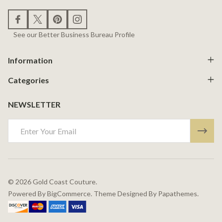
See our Better Business Bureau Profile
Information
Categories
NEWSLETTER
Email
Address
©
2026
Gold Coast Couture.
Powered By
BigCommerce.
Theme Designed By
Papathemes.