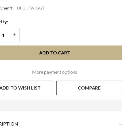
IGGY
 Sheriff
UPC:
TWIGGY
oft
ity:
ld
REASE QUANTITY OF UNDEFINED
INCREASE QUANTITY OF UNDEFINED
ADD TO CART
More payment options
ADD TO WISH LIST
COMPARE
In
Stock
&
RIPTION
Ready