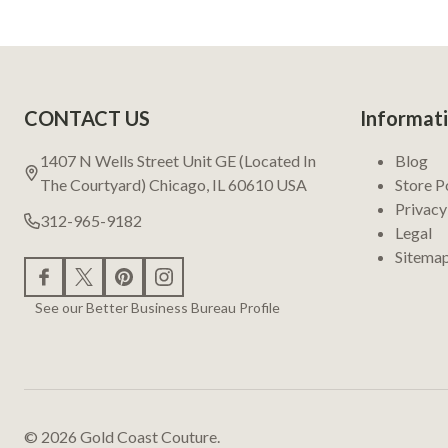
Footer
CONTACT US
Informat
Start
1407 N Wells Street Unit GE (Located In
Blog
The Courtyard) Chicago, IL 60610 USA
Store P
Privacy
312-965-9182
Legal
Sitema
See our Better Business Bureau Profile
©
2026
Gold Coast Couture.