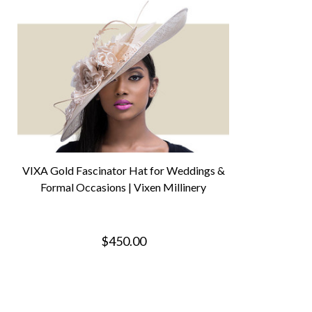
VIXA Gold Fascinator Hat for Weddings &
Formal Occasions | Vixen Millinery
$450.00