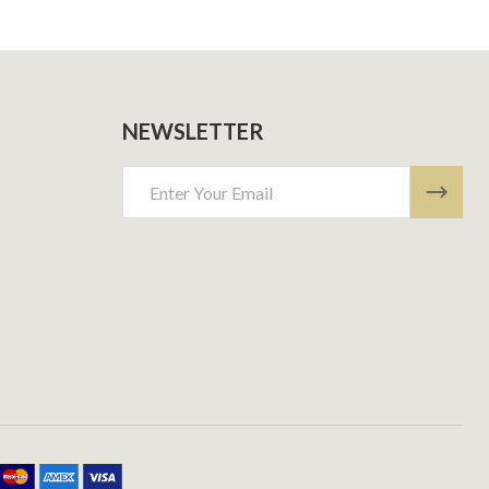
NEWSLETTER
Email
Address