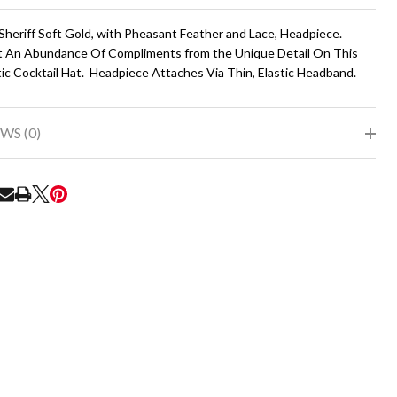
To
Ship!
 Sheriff Soft Gold, with Pheasant Feather and Lace, Headpiece.
t An Abundance Of Compliments from the Unique Detail On This
ic Cocktail Hat. Headpiece Attaches Via Thin, Elastic Headband.
WS (0)
RE