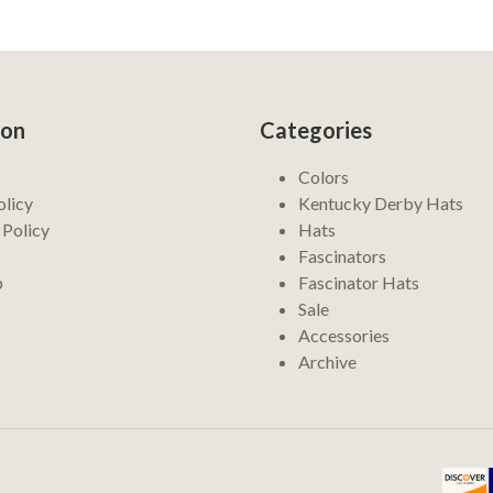
ion
Categories
Colors
olicy
Kentucky Derby Hats
 Policy
Hats
Fascinators
p
Fascinator Hats
Sale
Accessories
Archive