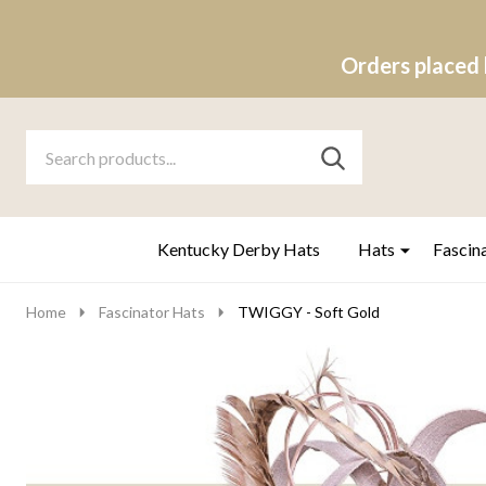
Orders placed 
Search
Go
SEARCH
to
Go
Ignore
logo
to
search
search
Kentucky Derby Hats
Hats
Fascin
Home
Fascinator Hats
TWIGGY - Soft Gold