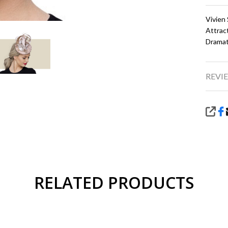
Vivien
Attrac
Dramat
REVIE
SHA
RELATED PRODUCTS