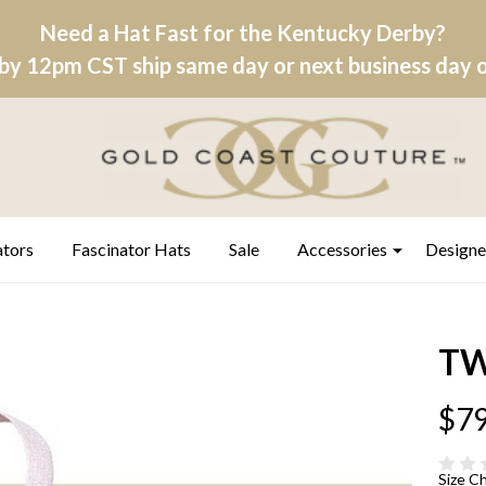
Need a Hat Fast for the Kentucky Derby?
by 12pm CST ship same day or next business day on
ators
Fascinator Hats
Sale
Accessories
Designe
TW
$79
Size C