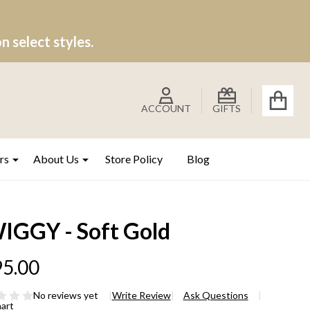
 select styles.
ACCOUNT
GIFTS
rs
About Us
Store Policy
Blog
IGGY - Soft Gold
5.00
No reviews yet
Write Review
Ask Questions
hart