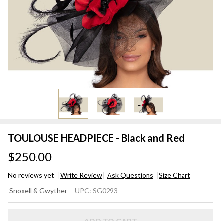
TOULOUSE HEADPIECE - Black and Red
$250.00
No reviews yet
Write Review
Ask Questions
Size Chart
TOULOUSE
Snoxell & Gwyther
UPC:
SG0293
HEADPIECE
- Black and
ADD TO CART