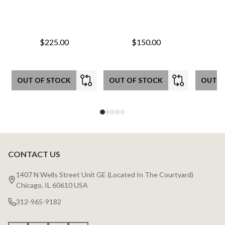
$225.00
$150.00
OUT OF STOCK
OUT OF STOCK
OUT O
CONTACT US
Footer
Start
1407 N Wells Street Unit GE (Located In The Courtyard)
Chicago, IL 60610 USA
312-965-9182