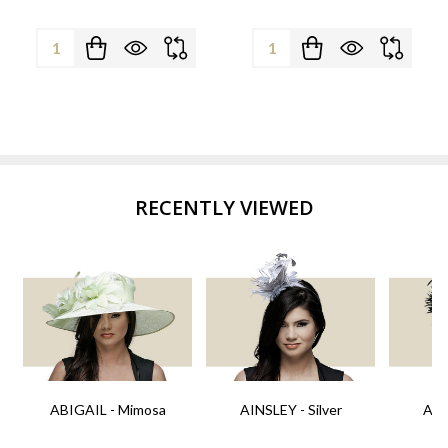
Quantity:
Quantity:
RECENTLY VIEWED
ABIGAIL - Mimosa
AINSLEY - Silver
AIN