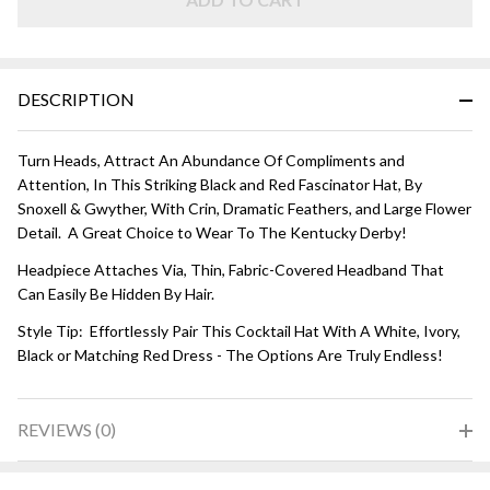
Red
DESCRIPTION
Turn Heads, Attract An Abundance Of Compliments and
Attention, In This Striking Black and Red Fascinator Hat, By
Snoxell & Gwyther, With Crin, Dramatic Feathers, and Large Flower
Detail. A Great Choice to Wear To The Kentucky Derby!
Headpiece Attaches Via, Thin, Fabric-Covered Headband That
Can Easily Be Hidden By Hair.
Style Tip: Effortlessly Pair This Cocktail Hat With A White, Ivory,
Black or Matching Red Dress - The Options Are Truly Endless!
REVIEWS (0)