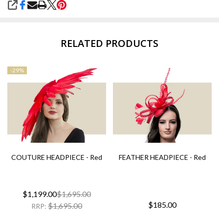
SHARE
RELATED PRODUCTS
-
29%
COUTURE HEADPIECE - Red
FEATHER HEADPIECE - Red
$1,199.00
$1,695.00
$185.00
$1,695.00
RRP: