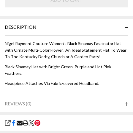
DESCRIPTION
Nigel Rayment Couture Women's Black Sinamay Fascinator Hat
with Ornate Multi-Color Flower. An Ideal Statement Hat To Wear
To The Kentucky Derby, Church or A Garden Party!
Black Sinamay Hat with Bright Green, Purple and Hot Pink
Feathers.
Headpiece Attaches Via Fabric-covered Headband.
REVIEWS (0)
SHARE