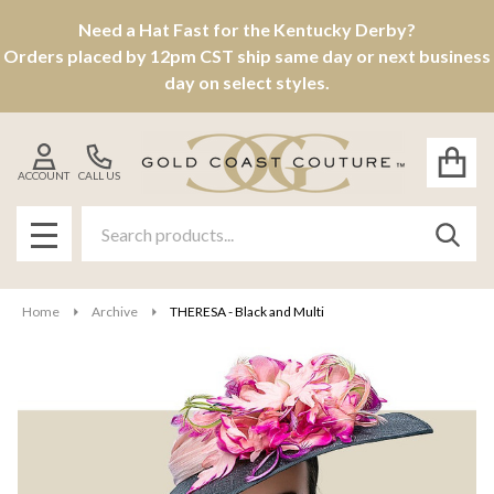
Need a Hat Fast for the Kentucky Derby?
Orders placed by 12pm CST ship same day or next business
day on select styles.
ACCOUNT
CALL US
Search
SEAR
MENU
Home
Archive
THERESA - Black and Multi