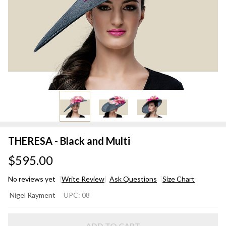
THERESA - Black and Multi
$595.00
No reviews yet
Write Review
Ask Questions
Size Chart
THERESA
Nigel Rayment
UPC:
08
- Black
and Multi
ADD TO CART