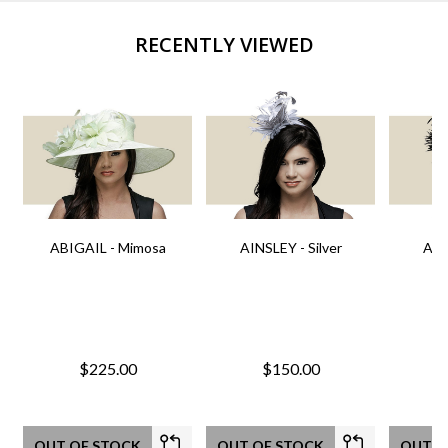
RECENTLY VIEWED
ABIGAIL - Mimosa
AINSLEY - Silver
AIN
$225.00
$150.00
OUT OF STOCK
OUT OF STOCK
OUT O