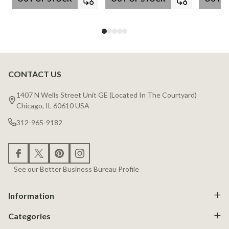
CONTACT US
Footer
Start
1407 N Wells Street Unit GE (Located In The Courtyard)
Chicago, IL 60610 USA
312-965-9182
See our Better Business Bureau Profile
Information
Categories