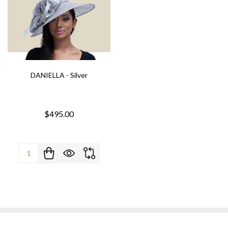
DANIELLA - Silver
$495.00
Quantity: