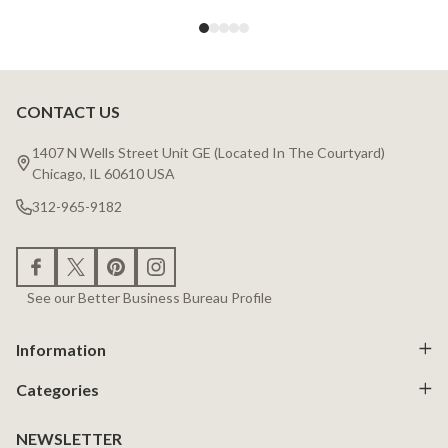
CONTACT US
Footer
Start
1407 N Wells Street Unit GE (Located In The Courtyard)
Chicago, IL 60610 USA
312-965-9182
See our Better Business Bureau Profile
Information
Categories
NEWSLETTER