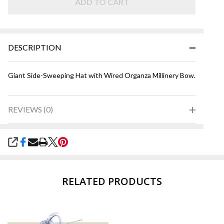
ADD TO CART
DESCRIPTION
Giant Side-Sweeping Hat with Wired Organza Millinery Bow.
REVIEWS (0)
SHARE
RELATED PRODUCTS