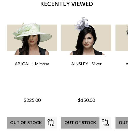
RECENTLY VIEWED
ABIGAIL - Mimosa
AINSLEY - Silver
AIN
$225.00
$150.00
OUT OF STOCK
OUT OF STOCK
OUT O