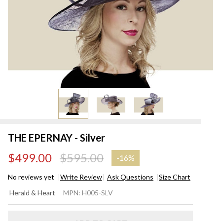
THE EPERNAY - Silver
$499.00
$595.00
-
16%
No reviews yet
Write Review
Ask Questions
Size Chart
THE
Herald & Heart
MPN:
H005-SLV
EPERNAY
- Silver