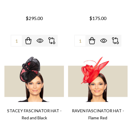
$295.00
$175.00
Quantity:
Quantity:
STACEY FASCINATOR HAT -
RAVEN FASCINATOR HAT -
Red and Black
Flame Red