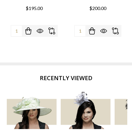
$195.00
$200.00
Quantity:
Quantity:
RECENTLY VIEWED