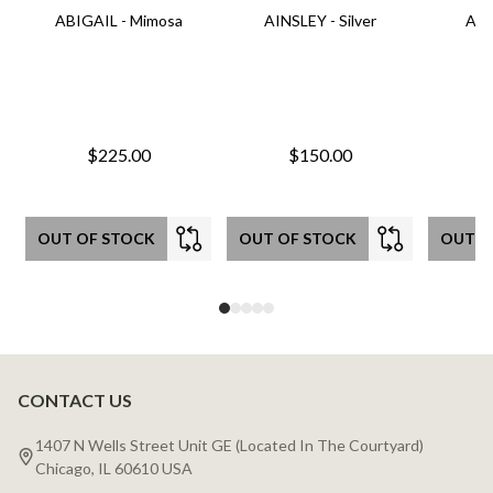
ABIGAIL - Mimosa
AINSLEY - Silver
AIN
$225.00
$150.00
OUT OF STOCK
OUT OF STOCK
OUT O
CONTACT US
Footer
Start
1407 N Wells Street Unit GE (Located In The Courtyard)
Chicago, IL 60610 USA