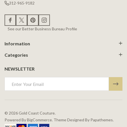
312-965-9182
See our Better Business Bureau Profile
Information
Categories
NEWSLETTER
Email
Address
©
2026
Gold Coast Couture.
Powered By
BigCommerce.
Theme Designed By
Papathemes.