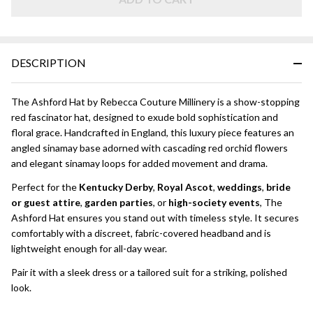
Orchid
Fascinator
Hat
DESCRIPTION
The Ashford Hat by Rebecca Couture Millinery is a show-stopping
red fascinator hat, designed to exude bold sophistication and
floral grace. Handcrafted in England, this luxury piece features an
angled sinamay base adorned with cascading red orchid flowers
and elegant sinamay loops for added movement and drama.
Perfect for the
Kentucky Derby
,
Royal Ascot
,
weddings
,
bride
or guest attire
,
garden parties
, or
high-society events
, The
Ashford Hat ensures you stand out with timeless style. It secures
comfortably with a discreet, fabric-covered headband and is
lightweight enough for all-day wear.
Pair it with a sleek dress or a tailored suit for a striking, polished
look.