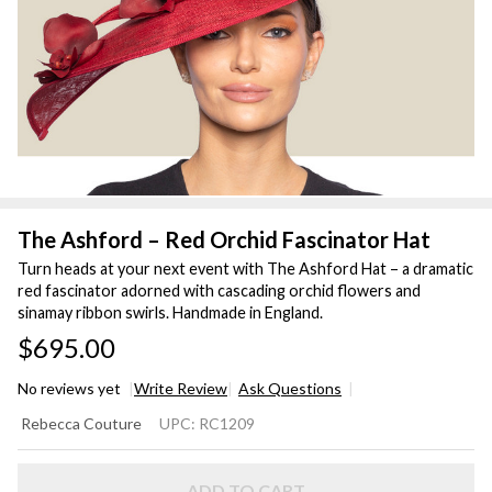
The Ashford – Red Orchid Fascinator Hat
Turn heads at your next event with The Ashford Hat – a dramatic
red fascinator adorned with cascading orchid flowers and
sinamay ribbon swirls. Handmade in England.
$695.00
No reviews yet
Write Review
Ask Questions
The
Rebecca Couture
UPC:
RC1209
Ashford –
Red
ADD TO CART