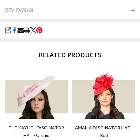
REVIEWS (0)
SHARE
RELATED PRODUCTS
THE KAYLIE - FASCINATOR
AMALIA FASCINATOR HAT -
HAT - Orchid
Red