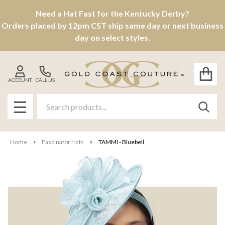
Need a Hat Fast for the Kentucky Derby?
Orders placed by 12pm CST ship same day or next business
day on select styles.
ACCOUNT
CALL US
Search
SEAR
MENU
Home
Fascinator Hats
TAMMI - Bluebell