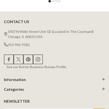
CONTACT US
Footer
Start
1407 N Wells Street Unit GE (Located In The Courtyard)
Chicago, IL 60610 USA
312-965-9182
See our Better Business Bureau Profile
Information
Categories
NEWSLETTER