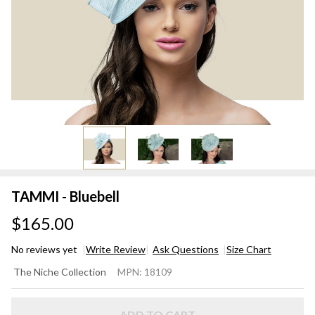
TAMMI - Bluebell
$165.00
No reviews yet
Write Review
Ask Questions
Size Chart
TAMMI
The Niche Collection
MPN:
18109
-
Bluebell
ADD TO CART