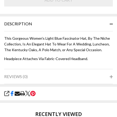
DESCRIPTION
This Gorgeous Women's Light Blue Fascinator Hat, By The Niche
Collection, Is An Elegant Hat To Wear For A Wedding, Luncheon,
The Kentucky Oaks, A Polo Match, or Any Special Occasion.
Headpiece Attaches Via Fabric-Covered Headband.
REVIEWS (0)
SHARE
RECENTLY VIEWED