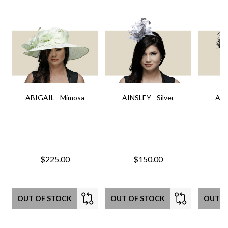
ABIGAIL - Mimosa
AINSLEY - Silver
AIN
$225.00
$150.00
OUT OF STOCK
OUT OF STOCK
OUT O