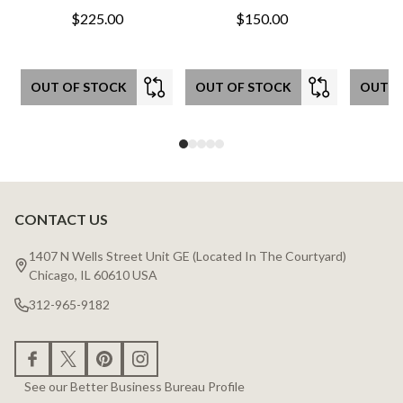
$225.00
$150.00
OUT OF STOCK
OUT OF STOCK
OUT O
CONTACT US
Footer
Start
1407 N Wells Street Unit GE (Located In The Courtyard)
Chicago, IL 60610 USA
312-965-9182
See our Better Business Bureau Profile