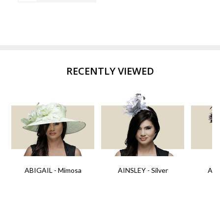
RECENTLY VIEWED
ABIGAIL - Mimosa
AINSLEY - Silver
AIN