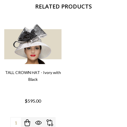
RELATED PRODUCTS
TALL CROWN HAT - Ivory with
Black
$595.00
Quantity: