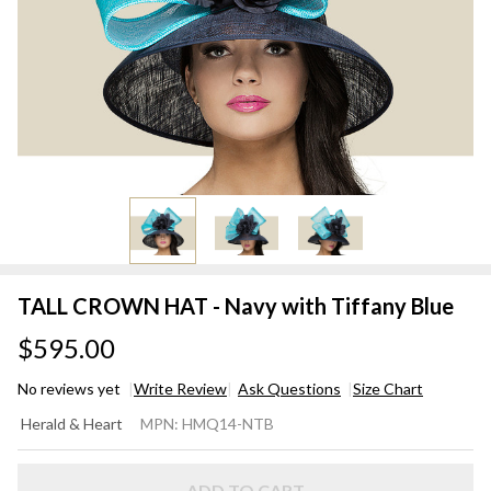
TALL CROWN HAT - Navy with Tiffany Blue
$595.00
No reviews yet
Write Review
Ask Questions
Size Chart
TALL
Herald & Heart
MPN:
HMQ14-NTB
CROWN
HAT -
ADD TO CART