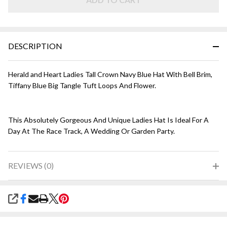
Navy
with
Tiffany
Blue
DESCRIPTION
Herald and Heart Ladies Tall Crown Navy Blue Hat With Bell Brim,
Tiffany Blue Big Tangle Tuft Loops And Flower.
This Absolutely Gorgeous And Unique Ladies Hat Is Ideal For A
Day At The Race Track, A Wedding Or Garden Party.
REVIEWS (0)
SHARE