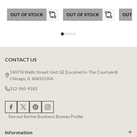
OUT OF STOCK
OUT OF STOCK
OUT O
CONTACT US
Footer
Start
1407 N Wells Street Unit GE (Located In The Courtyard)
Chicago, IL 60610 USA
312-965-9182
See our Better Business Bureau Profile
Information