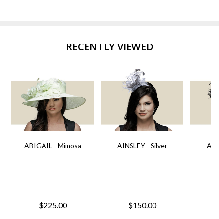
RECENTLY VIEWED
ABIGAIL - Mimosa
AINSLEY - Silver
AIN
$225.00
$150.00