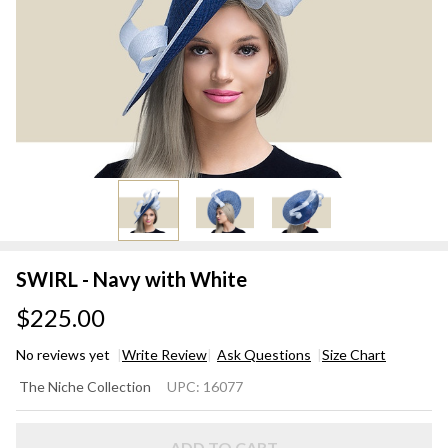
SWIRL - Navy with White
$225.00
No reviews yet
Write Review
Ask Questions
Size Chart
SWIRL
The Niche Collection
UPC:
16077
- Navy
with
ADD TO CART