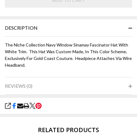
White
DESCRIPTION
The Niche Collection Navy Window Sinamay Fascinator Hat With
White Trim. This Hat Was Custom-Made, In This Color Scheme,
Exclusively For Gold Coast Couture. Headpiece Attaches Via Wire
Headband.
REVIEWS (0)
SHARE
RELATED PRODUCTS