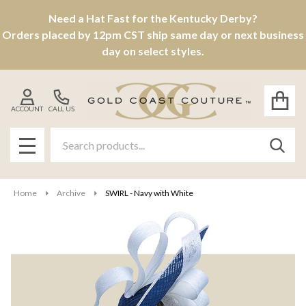
Need a Hat Fast for the Kentucky Derby?
Orders placed by 12pm CST ship same day or next business
day on select styles.
ACCOUNT
CALL US
Search
SEAR
MENU
Home
Archive
SWIRL - Navy with White