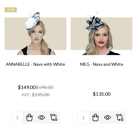
-
24%
ANNABELLE - Navy with White
MEG - Navy and White
$149.00
$195.00
$135.00
$195.00
RRP:
Quantity:
Quantity: