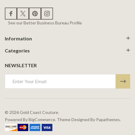
See our Better Business Bureau Profile
Information
Categories
NEWSLETTER
Email
Address
©
2026
Gold Coast Couture.
Powered By
BigCommerce.
Theme Designed By
Papathemes.