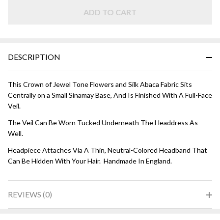
Tones
ADD TO CART
DESCRIPTION
This Crown of Jewel Tone Flowers and Silk Abaca Fabric Sits
Centrally on a Small Sinamay Base, And Is Finished With A Full-Face
Veil.
The Veil Can Be Worn Tucked Underneath The Headdress As
Well.
Headpiece Attaches Via A Thin, Neutral-Colored Headband That
Can Be Hidden With Your Hair. Handmade In England.
REVIEWS (0)