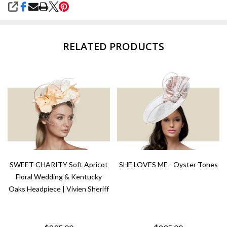
SHARE
RELATED PRODUCTS
SWEET CHARITY Soft Apricot
SHE LOVES ME - Oyster Tones
Floral Wedding & Kentucky
Oaks Headpiece | Vivien Sheriff