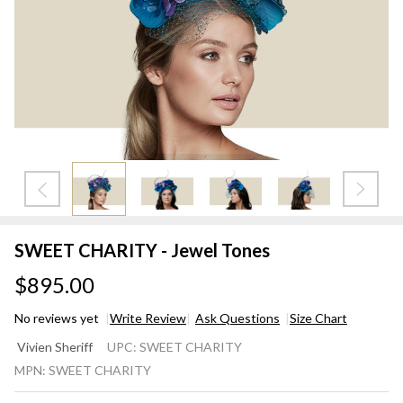
SWEET CHARITY - Jewel Tones
$895.00
No reviews yet
Write Review
Ask Questions
Size Chart
SWEET
Vivien Sheriff
UPC:
SWEET CHARITY
CHARITY
MPN:
SWEET CHARITY
- Jewel