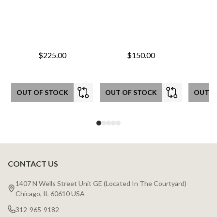
$225.00
$150.00
OUT OF STOCK
OUT OF STOCK
OUT O
CONTACT US
Footer
Start
1407 N Wells Street Unit GE (Located In The Courtyard)
Chicago, IL 60610 USA
312-965-9182