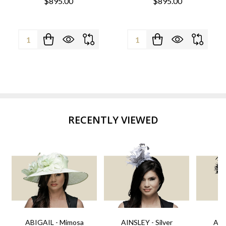
$895.00
$895.00
Quantity:
Quantity:
RECENTLY VIEWED
ABIGAIL - Mimosa
AINSLEY - Silver
AIN