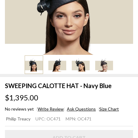
SWEEPING CALOTTE HAT - Navy Blue
$1,395.00
No reviews yet
Write Review
Ask Questions
Size Chart
SWEEPING
Philip Treacy
UPC:
OC471
MPN:
OC471
CALOTTE
HAT - Navy
ADD TO CART