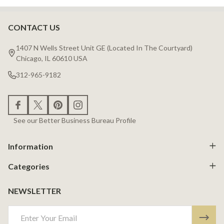
CONTACT US
Footer
Start
1407 N Wells Street Unit GE (Located In The Courtyard)
Chicago, IL 60610 USA
312-965-9182
See our Better Business Bureau Profile
Information
Categories
NEWSLETTER
Email
Address