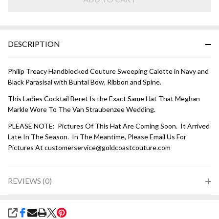
Blue
DESCRIPTION
Philip Treacy Handblocked Couture Sweeping Calotte in Navy and
Black Parasisal with Buntal Bow, Ribbon and Spine.
This Ladies Cocktail Beret Is the Exact Same Hat That Meghan
Markle Wore To The Van Straubenzee Wedding.
PLEASE NOTE: Pictures Of This Hat Are Coming Soon. It Arrived
Late In The Season. In The Meantime, Please Email Us For
Pictures At customerservice@goldcoastcouture.com
REVIEWS (0)
SHARE