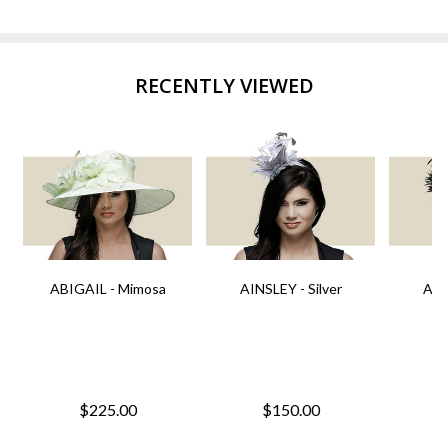
RECENTLY VIEWED
ABIGAIL - Mimosa
AINSLEY - Silver
AIN
$225.00
$150.00