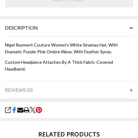
and Pink
DESCRIPTION
Nigel Rayment Couture Women's White Sinamay Hat, With
Dramatic Purple-Pink Ombre Wave, With Feather Spray.
Custom Headpiece Attaches By A Thick Fabric-Covered
Headband.
REVIEWS (0)
SHARE
RELATED PRODUCTS