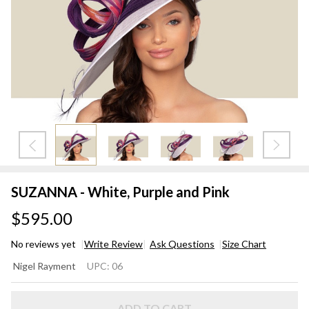
SUZANNA - White, Purple and Pink
$595.00
No reviews yet
Write Review
Ask Questions
Size Chart
SUZANNA
Nigel Rayment
UPC:
06
- White,
Purple
ADD TO CART