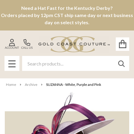
Need a Hat Fast for the Kentucky Derby?
Orders placed by 12pm CST ship same day or next business
day on select styles.
ACCOUNT
CALL US
Search
SEAR
MENU
Home
Archive
SUZANNA - White, Purple and Pink