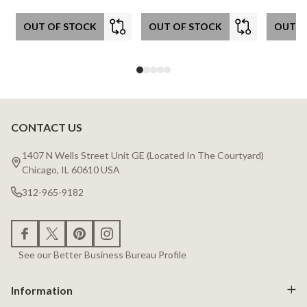
OUT OF STOCK
OUT OF STOCK
OUT O
CONTACT US
Footer
Start
1407 N Wells Street Unit GE (Located In The Courtyard)
Chicago, IL 60610 USA
312-965-9182
See our Better Business Bureau Profile
Information