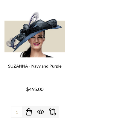
SUZANNA - Navy and Purple
$495.00
Quantity: