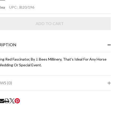
RING
Bea
UPC:
JB20/196
SCINATOR
ADD TO CART
ed
RIPTION
ing Red Fascinator, By J. Bees Millinery, That's Ideal For Any Horse
Wedding Or Special Event.
WS (0)
RE