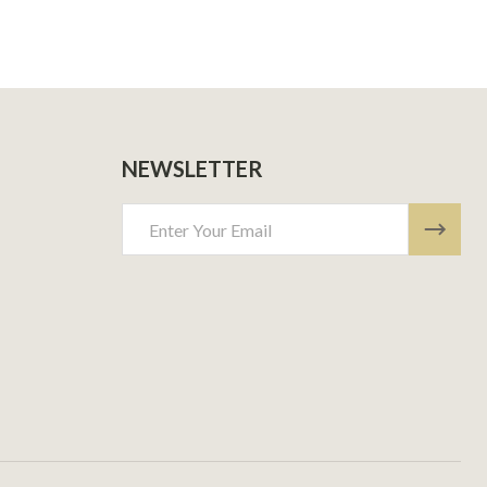
NEWSLETTER
Email
Address