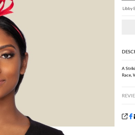
SP
Libby 
FA
- R
DESC
A Strik
Race, 
REVIE
SHA