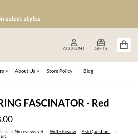
 select styles.
ACCOUNT
GIFTS
rs
About Us
Store Policy
Blog
RING FASCINATOR - Red
.00
No reviews yet
Write Review
Ask Questions
hart