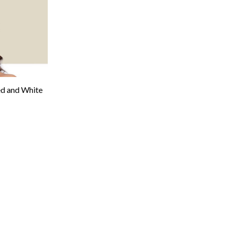
 and White