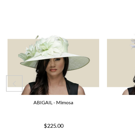
ABIGAIL - Mimosa
$225.00