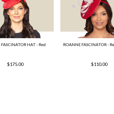
 FASCINATOR HAT - Red
ROANNE FASCINATOR - Red
$175.00
$110.00