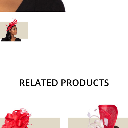
RELATED PRODUCTS