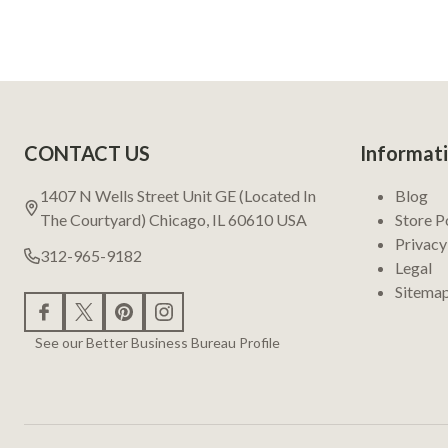
Footer
CONTACT US
Informat
Start
1407 N Wells Street Unit GE (Located In
Blog
The Courtyard) Chicago, IL 60610 USA
Store P
Privacy
312-965-9182
Legal
Sitema
See our Better Business Bureau Profile