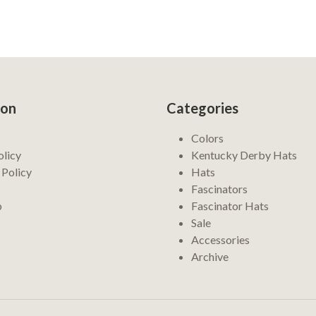
ion
Categories
Colors
olicy
Kentucky Derby Hats
 Policy
Hats
Fascinators
p
Fascinator Hats
Sale
Accessories
Archive