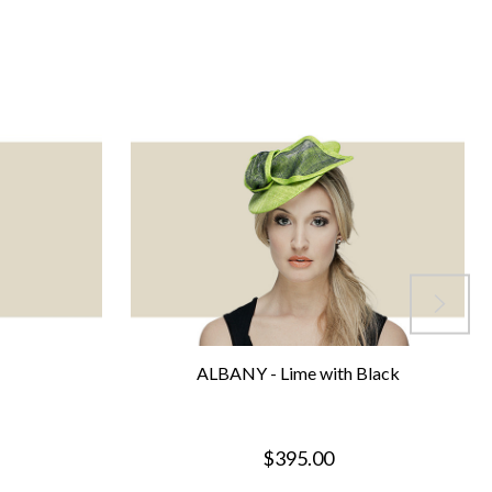
ALBANY - Lime with Black
$395.00