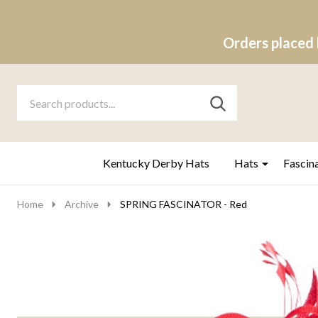
Orders placed 
Search
Go
SEARCH
to
Go
Ignore
logo
to
search
search
Kentucky Derby Hats
Hats
Fascin
Home
Archive
SPRING FASCINATOR - Red