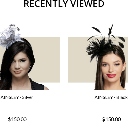
RECENTLY VIEWED
AINSLEY - Silver
AINSLEY - Black
$150.00
$150.00