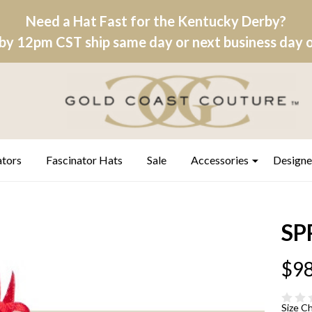
Need a Hat Fast for the Kentucky Derby?
by 12pm CST ship same day or next business day on
ators
Fascinator Hats
Sale
Accessories
Designe
SP
$98
Size C