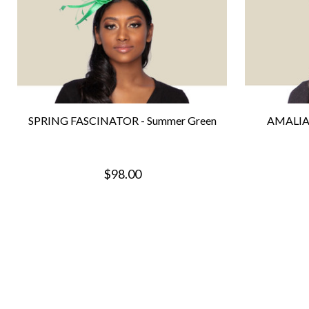
SPRING FASCINATOR - Summer Green
AMALIA
$98.00