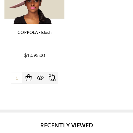
COPPOLA - Blush
$1,095.00
Quantity:
RECENTLY VIEWED