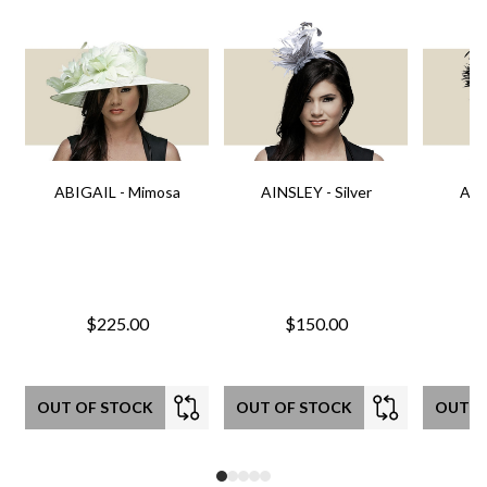
ABIGAIL - Mimosa
AINSLEY - Silver
AIN
$225.00
$150.00
OUT OF STOCK
OUT OF STOCK
OUT O