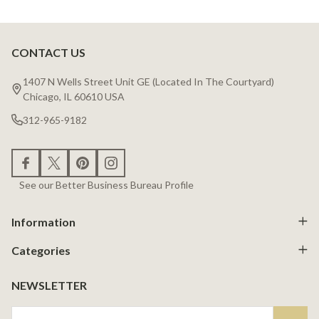
CONTACT US
Footer
Start
1407 N Wells Street Unit GE (Located In The Courtyard)
Chicago, IL 60610 USA
312-965-9182
See our Better Business Bureau Profile
Information
Categories
NEWSLETTER
Email