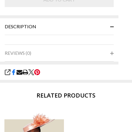
DESCRIPTION
REVIEWS (0)
SHARE
RELATED PRODUCTS