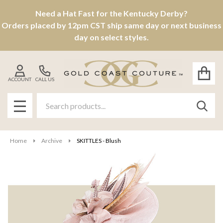
Need a Hat Fast for the Kentucky Derby?
Orders placed by 12pm CST ship same day or next business
day on select styles.
ACCOUNT
CALL US
Search
SEAR
MENU
Home
Archive
SKITTLES - Blush