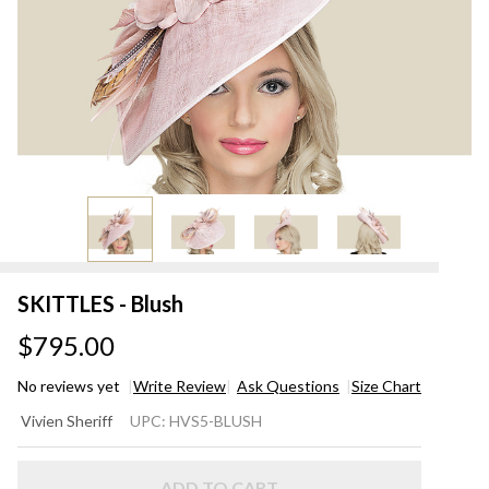
SKITTLES - Blush
$795.00
No reviews yet
Write Review
Ask Questions
Size Chart
SKITTLES
Vivien Sheriff
UPC:
HVS5-BLUSH
- Blush
ADD TO CART