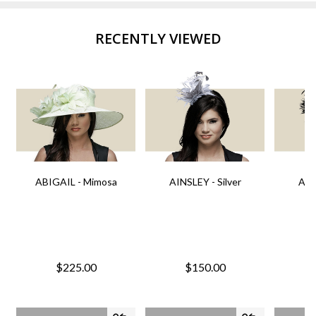
RECENTLY VIEWED
ABIGAIL - Mimosa
AINSLEY - Silver
AIN
$225.00
$150.00