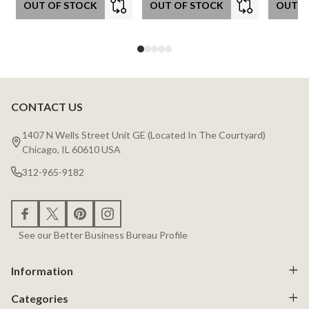
OUT OF STOCK
OUT OF STOCK
OUT O
CONTACT US
Footer
Start
1407 N Wells Street Unit GE (Located In The Courtyard)
Chicago, IL 60610 USA
312-965-9182
See our Better Business Bureau Profile
Information
Categories