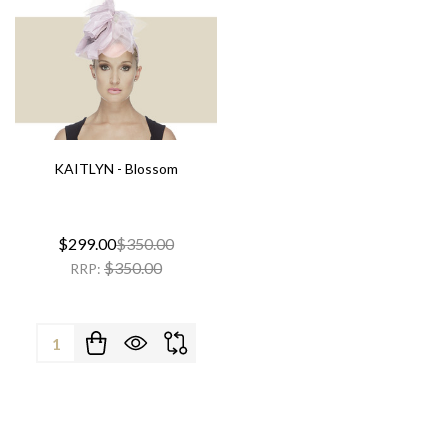
KAITLYN - Blossom
$299.00
$350.00
$350.00
RRP:
Quantity: