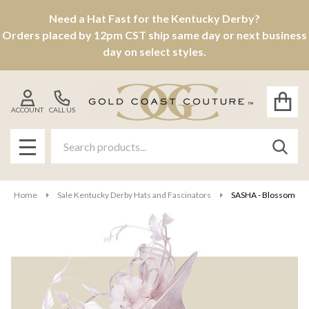
Need a Hat Fast for the Kentucky Derby?
Orders placed by 12pm CST ship same day or next business
day on select styles.
ACCOUNT
CALL US
Search
SEAR
MENU
Home
Sale Kentucky Derby Hats and Fascinators
SASHA - Blossom