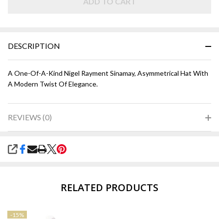
ADD TO CART
DESCRIPTION
A One-Of-A-Kind Nigel Rayment Sinamay, Asymmetrical Hat With
A Modern Twist Of Elegance.
REVIEWS (0)
SHARE
RELATED PRODUCTS
-
15%