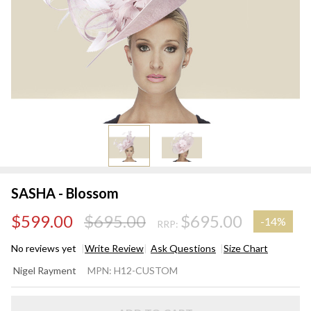
SASHA - Blossom
$599.00
$695.00
$695.00
-
14%
RRP:
No reviews yet
Write Review
Ask Questions
Size Chart
SASHA -
Nigel Rayment
MPN:
H12-CUSTOM
Blossom