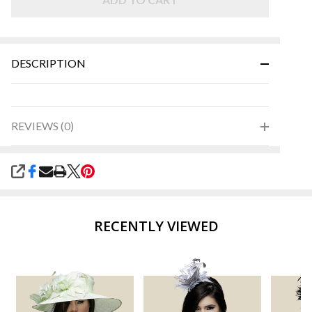
Green
DESCRIPTION
REVIEWS (0)
SHARE
RECENTLY VIEWED