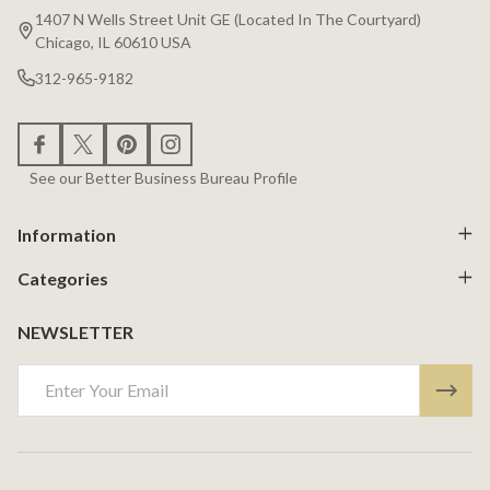
Start
1407 N Wells Street Unit GE (Located In The Courtyard)
Chicago, IL 60610 USA
312-965-9182
See our Better Business Bureau Profile
Information
Categories
NEWSLETTER
Email
Address