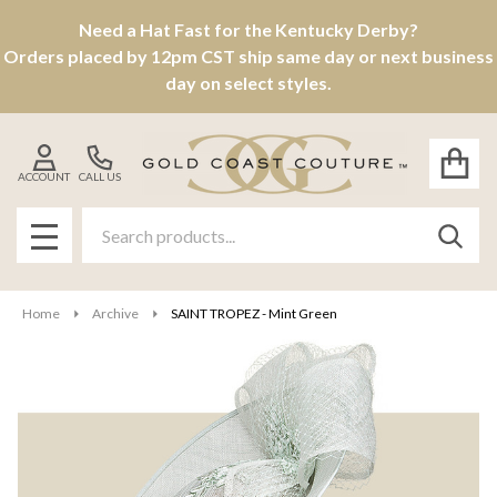
Need a Hat Fast for the Kentucky Derby?
Orders placed by 12pm CST ship same day or next business
day on select styles.
ACCOUNT
CALL US
Search
SEAR
MENU
Home
Archive
SAINT TROPEZ - Mint Green