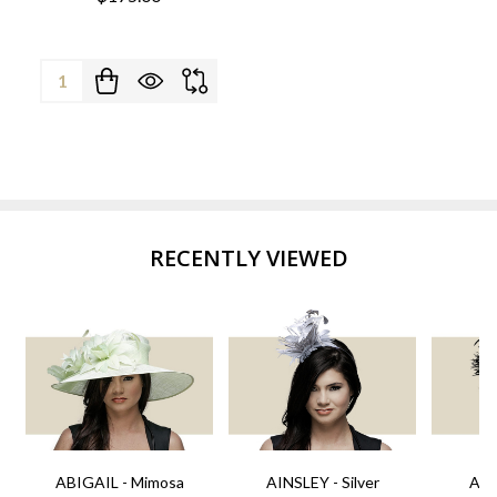
Quantity:
RECENTLY VIEWED
ABIGAIL - Mimosa
AINSLEY - Silver
AIN