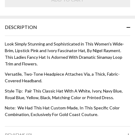
Lipstick
Pink and
Ivory
DESCRIPTION
Look Simply Stunning and Sophisticated in This Women's Wide-
Brim, Lipstick Pink and Ivory Fascinator Hat, By Nigel Rayment.
This Ladies Fancy Hat Is Adorned With Dramatic Sinamay Loop
Trim and Flowers.
Versatile, Two-Tone Headpiece Attaches Via, a Thick, Fabric-
Covered Headband.
Style Tip: Pair This Classic Hat With A White, Ivory, Navy Blue,
Royal Blue, Yellow, Black, Matching Color or Printed Dress.
Note: We Had This Hat Custom-Made, In This Specific Color
Combination, Exclusively For Gold Coast Couture.
REVIEWS (0)