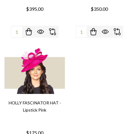
$395.00
$350.00
Quantity:
Quantity:
HOLLY FASCINATOR HAT -
Lipstick Pink
$175.00