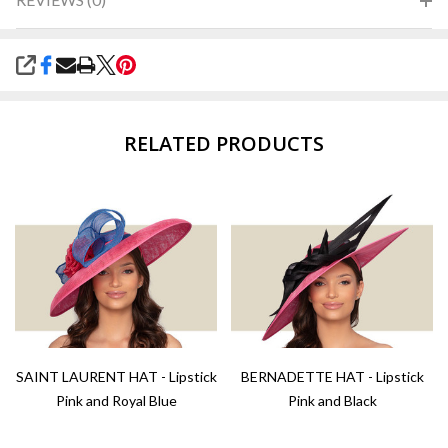
SHARE
RELATED PRODUCTS
SAINT LAURENT HAT - Lipstick
BERNADETTE HAT - Lipstick
Pink and Royal Blue
Pink and Black