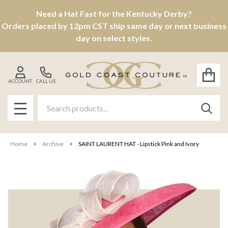
Need a Hat Fast for the Kentucky Derby?
Orders placed by 12pm CST ship same day or next business
day on select styles.
ACCOUNT
CALL US
Search
SEAR
MENU
Home
Archive
SAINT LAURENT HAT - Lipstick Pink and Ivory