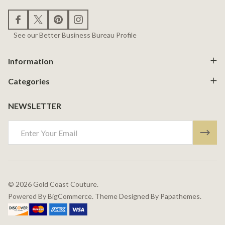
See our Better Business Bureau Profile
Information
Categories
NEWSLETTER
Email
Address
©
2026
Gold Coast Couture.
Powered By
BigCommerce.
Theme Designed By
Papathemes.