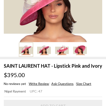
SAINT LAURENT HAT - Lipstick Pink and Ivory
$395.00
No reviews yet
Write Review
Ask Questions
Size Chart
SAINT
Nigel Rayment
UPC:
47
LAURENT
HAT -
ADD TO CART