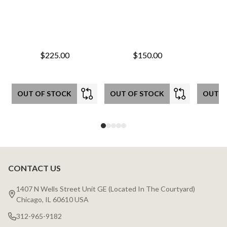
$225.00
$150.00
OUT OF STOCK
OUT OF STOCK
OUT O
CONTACT US
Footer
Start
1407 N Wells Street Unit GE (Located In The Courtyard)
Chicago, IL 60610 USA
312-965-9182