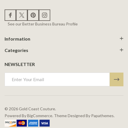
See our Better Business Bureau Profile
Information
Categories
NEWSLETTER
Email
Address
©
2026
Gold Coast Couture.
Powered By
BigCommerce.
Theme Designed By
Papathemes.