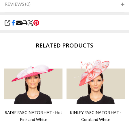
REVIEWS (0)
SHARE
RELATED PRODUCTS
SADIE FASCINATOR HAT - Hot
KINLEY FASCINATOR HAT -
Pink and White
Coral and White