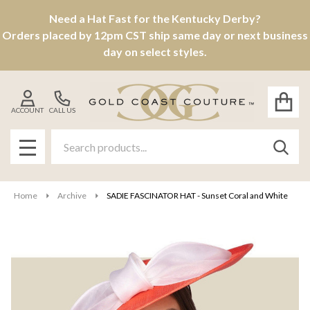
Need a Hat Fast for the Kentucky Derby?
Orders placed by 12pm CST ship same day or next business
day on select styles.
ACCOUNT
CALL US
Search
SEAR
MENU
Home
Archive
SADIE FASCINATOR HAT - Sunset Coral and White