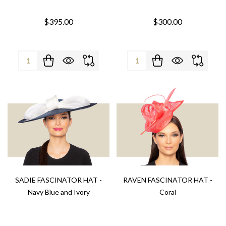
$395.00
$300.00
Quantity:
Quantity:
SADIE FASCINATOR HAT -
RAVEN FASCINATOR HAT -
Navy Blue and Ivory
Coral