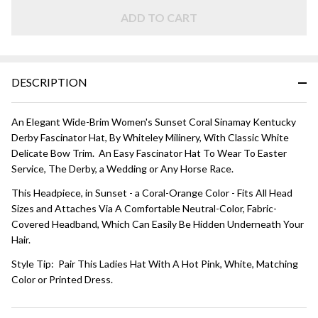
HAT - Sunset
Coral and
ADD TO CART
White
DESCRIPTION
An Elegant Wide-Brim Women's Sunset Coral Sinamay Kentucky
Derby Fascinator Hat, By Whiteley Milinery, With Classic White
Delicate Bow Trim. An Easy Fascinator Hat To Wear To Easter
Service, The Derby, a Wedding or Any Horse Race.
This Headpiece, in Sunset - a Coral-Orange Color - Fits All Head
Sizes and Attaches Via A Comfortable Neutral-Color, Fabric-
Covered Headband, Which Can Easily Be Hidden Underneath Your
Hair.
Style Tip: Pair This Ladies Hat With A Hot Pink, White, Matching
Color or Printed Dress.