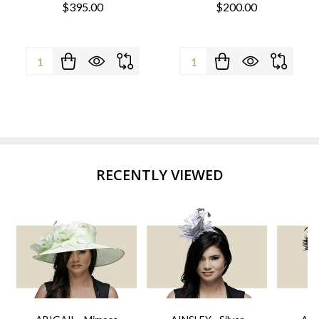
$395.00
$200.00
Quantity:
Quantity:
RECENTLY VIEWED