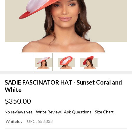
SADIE FASCINATOR HAT - Sunset Coral and
White
$350.00
No reviews yet
Write Review
Ask Questions
Size Chart
SADIE
Whiteley
UPC:
558.333
FASCINATOR