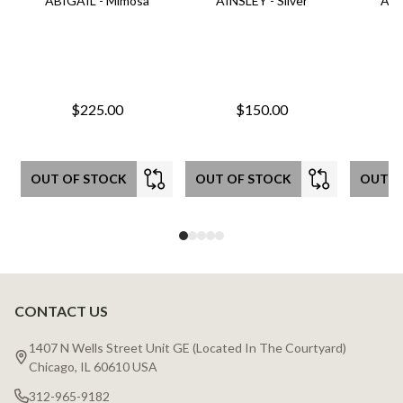
ABIGAIL - Mimosa
AINSLEY - Silver
AIN
$225.00
$150.00
OUT OF STOCK
OUT OF STOCK
OUT O
CONTACT US
Footer
Start
1407 N Wells Street Unit GE (Located In The Courtyard)
Chicago, IL 60610 USA
312-965-9182