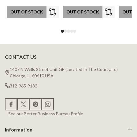
OUT OF STOCK
OUT OF STOCK
OUT O
CONTACT US
Footer
Start
1407 N Wells Street Unit GE (Located In The Courtyard)
Chicago, IL 60610 USA
312-965-9182
See our Better Business Bureau Profile
Information