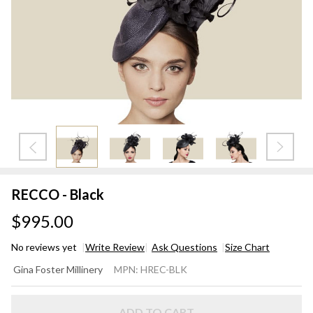
RECCO - Black
$995.00
No reviews yet
Write Review
Ask Questions
Size Chart
RECCO
Gina Foster Millinery
MPN:
HREC-BLK
- Black
ADD TO CART