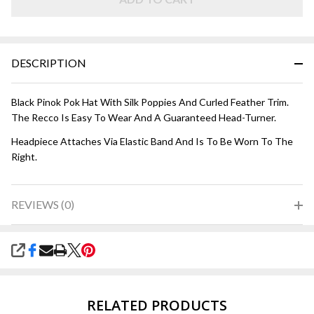
DESCRIPTION
Black Pinok Pok Hat With Silk Poppies And Curled Feather Trim.
The Recco Is Easy To Wear And A Guaranteed Head-Turner.
Headpiece Attaches Via Elastic Band And Is To Be Worn To The
Right.
REVIEWS (0)
SHARE
RELATED PRODUCTS