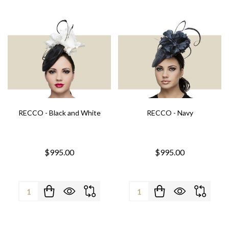
RECCO - Black and White
RECCO - Navy
$995.00
$995.00
Quantity:
Quantity: