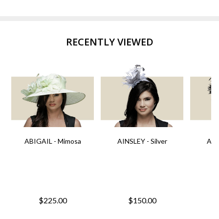
RECENTLY VIEWED
ABIGAIL - Mimosa
AINSLEY - Silver
AIN
$225.00
$150.00