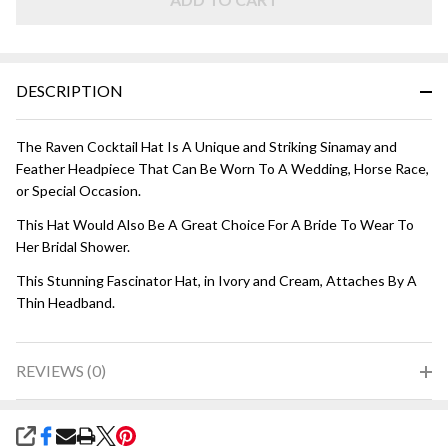
and Cream
DESCRIPTION
The Raven Cocktail Hat Is A Unique and Striking Sinamay and
Feather Headpiece That Can Be Worn To A Wedding, Horse Race,
or Special Occasion.
This Hat Would Also Be A Great Choice For A Bride To Wear To
Her Bridal Shower.
This Stunning Fascinator Hat, in Ivory and Cream, Attaches By A
Thin Headband.
REVIEWS (0)
SHARE