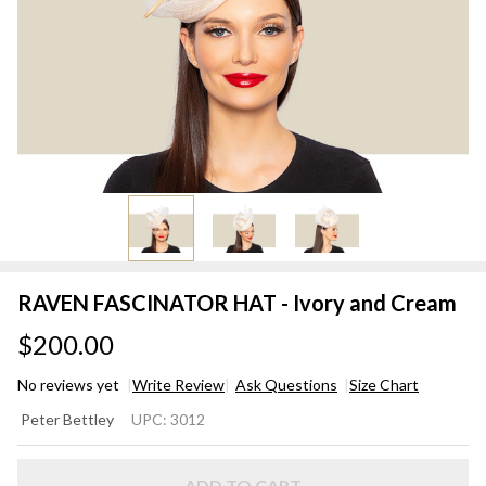
RAVEN FASCINATOR HAT - Ivory and Cream
$200.00
No reviews yet
Write Review
Ask Questions
Size Chart
RAVEN
Peter Bettley
UPC:
3012
FASCINATOR
HAT - Ivory
ADD TO CART