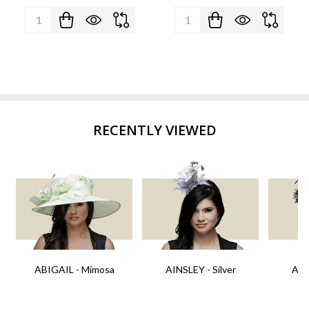
Quantity:
Quantity:
RECENTLY VIEWED
ABIGAIL - Mimosa
AINSLEY - Silver
AIN