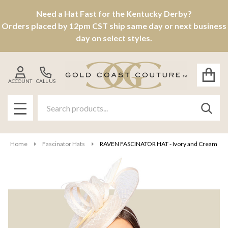
Need a Hat Fast for the Kentucky Derby?
Orders placed by 12pm CST ship same day or next business
day on select styles.
ACCOUNT
CALL US
Search
SEAR
MENU
Home
Fascinator Hats
RAVEN FASCINATOR HAT - Ivory and Cream