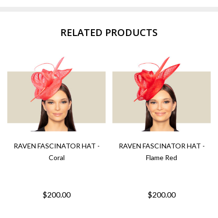
RELATED PRODUCTS
RAVEN FASCINATOR HAT -
RAVEN FASCINATOR HAT -
Coral
Flame Red
$200.00
$200.00