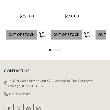
$225.00
$150.00
OUT OF STOCK
OUT OF STOCK
OUT O
CONTACT US
Footer
Start
1407 N Wells Street Unit GE (Located In The Courtyard)
Chicago, IL 60610 USA
312-965-9182