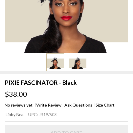
PIXIE FASCINATOR - Black
$38.00
No reviews yet
Write Review
Ask Questions
Size Chart
PIXIE
Libby Bea
UPC:
JB19/503
FASCINATOR
- Black
ADD TO CART