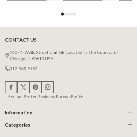
CONTACT US
Footer
Start
1407 N Wells Street Unit GE (Located In The Courtyard)
Chicago, IL 60610 USA
312-965-9182
See our Better Business Bureau Profile
Information
Categories