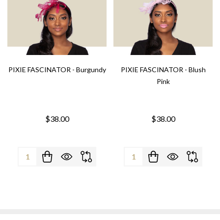
PIXIE FASCINATOR - Burgundy
PIXIE FASCINATOR - Blush
Pink
$38.00
$38.00
Quantity:
Quantity: