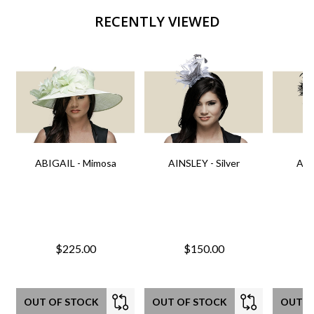
RECENTLY VIEWED
ABIGAIL - Mimosa
AINSLEY - Silver
AIN
$225.00
$150.00
OUT OF STOCK
OUT OF STOCK
OUT O