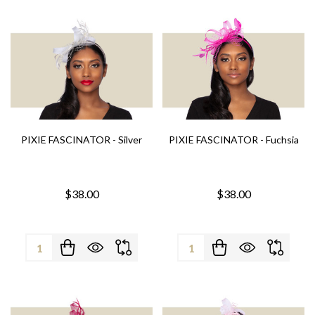
PIXIE FASCINATOR - Silver
PIXIE FASCINATOR - Fuchsia
$38.00
$38.00
Quantity:
Quantity: