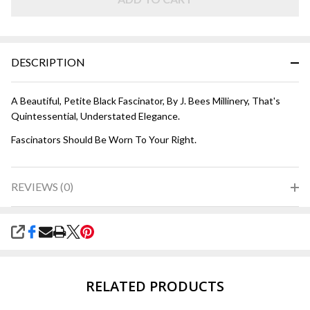
DESCRIPTION
A Beautiful, Petite Black Fascinator, By J. Bees Millinery, That's
Quintessential, Understated Elegance.
Fascinators Should Be Worn To Your Right.
REVIEWS (0)
SHARE
RELATED PRODUCTS