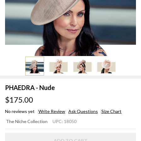
PHAEDRA - Nude
$175.00
No reviews yet
Write Review
Ask Questions
Size Chart
PHAEDRA
The Niche Collection
UPC:
18050
- Nude
ADD TO CART