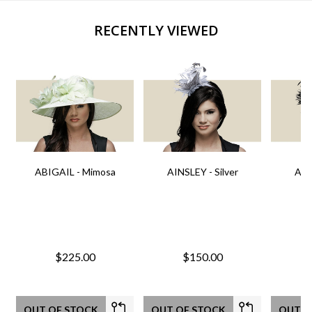
RECENTLY VIEWED
ABIGAIL - Mimosa
AINSLEY - Silver
AIN
$225.00
$150.00
OUT OF STOCK
OUT OF STOCK
OUT O