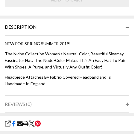
DESCRIPTION
NEW FOR SPRING SUMMER 2019!
The Niche Collection Women's Neutral-Color, Beautiful Sinamay
Fascinator Hat. The Nude-Color Makes This An Easy Hat To Pair
With Shoes, A Purse, and Virtually Any Outfit Color!
Headpiece Attaches By Fabric-Covered Headband and Is
Handmade In England.
REVIEWS (0)
SHARE