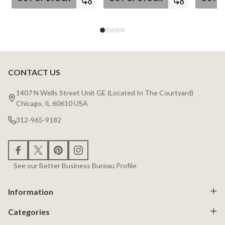
CONTACT US
Footer
Start
1407 N Wells Street Unit GE (Located In The Courtyard)
Chicago, IL 60610 USA
312-965-9182
See our Better Business Bureau Profile
Information
Categories