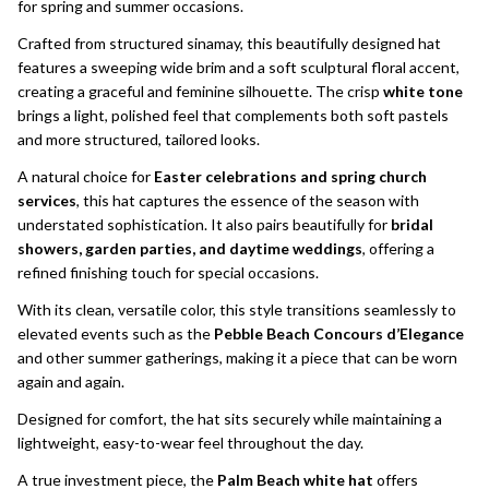
for spring and summer occasions.
Crafted from structured sinamay, this beautifully designed hat
features a sweeping wide brim and a soft sculptural floral accent,
creating a graceful and feminine silhouette. The crisp
white tone
brings a light, polished feel that complements both soft pastels
and more structured, tailored looks.
A natural choice for
Easter celebrations and spring church
services
, this hat captures the essence of the season with
understated sophistication. It also pairs beautifully for
bridal
showers, garden parties, and daytime weddings
, offering a
refined finishing touch for special occasions.
With its clean, versatile color, this style transitions seamlessly to
elevated events such as the
Pebble Beach Concours d’Elegance
and other summer gatherings, making it a piece that can be worn
again and again.
Designed for comfort, the hat sits securely while maintaining a
lightweight, easy-to-wear feel throughout the day.
A true investment piece, the
Palm Beach white hat
offers