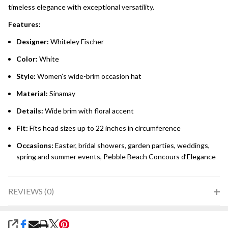
timeless elegance with exceptional versatility.
Features:
Designer:
Whiteley Fischer
Color:
White
Style:
Women’s wide-brim occasion hat
Material:
Sinamay
Details:
Wide brim with floral accent
Fit:
Fits head sizes up to 22 inches in circumference
Occasions:
Easter, bridal showers, garden parties, weddings,
spring and summer events, Pebble Beach Concours d’Elegance
REVIEWS (0)