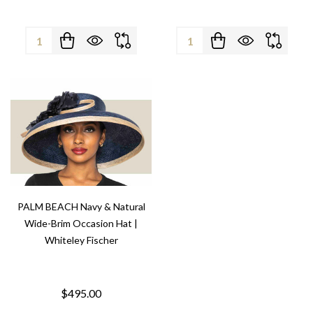
Quantity:
Quantity:
PALM BEACH Navy & Natural
Wide-Brim Occasion Hat |
Whiteley Fischer
$495.00