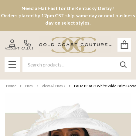
Need a Hat Fast for the Kentucky Derby?
Orders placed by 12pm CST ship same day or next business
day on select styles.
ACCOUNT
CALL US
Search
SEAR
MENU
Home
Hats
View All Hats »
PALM BEACH White Wide-Brim Occasio