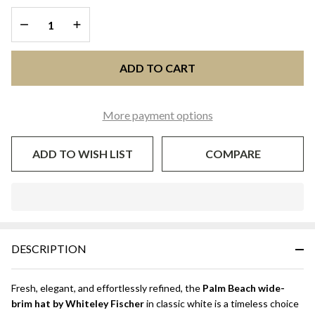
Wide-
DECREASE QUANTITY OF UNDEFINED
INCREASE QUANTITY OF UNDEFINED
Brim
Occasion
Hat |
ADD TO CART
Whiteley
Fischer
More payment options
ADD TO WISH LIST
COMPARE
In
Stock
&
DESCRIPTION
Ready
To
Ship!
Fresh, elegant, and effortlessly refined, the
Palm Beach wide-
brim hat by Whiteley Fischer
in classic white is a timeless choice