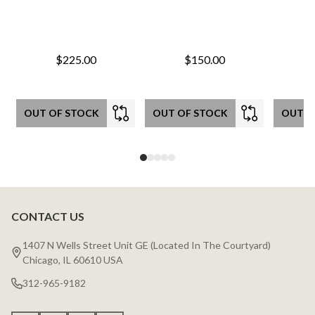
$225.00
$150.00
OUT OF STOCK
OUT OF STOCK
OUT O
CONTACT US
Footer
Start
1407 N Wells Street Unit GE (Located In The Courtyard)
Chicago, IL 60610 USA
312-965-9182