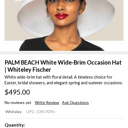
PALM BEACH White Wide-Brim Occasion Hat
| Whiteley Fischer
White wide-brim hat with floral detail. A timeless choice for
Easter, bridal showers, and elegant spring and summer occasions.
$495.00
No reviews yet
Write Review
Ask Questions
PALM
Whiteley
UPC:
139/707H
BEACH
White
Quantity: