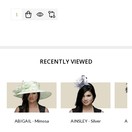
Quantity:
RECENTLY VIEWED
ABIGAIL - Mimosa
AINSLEY - Silver
AIN