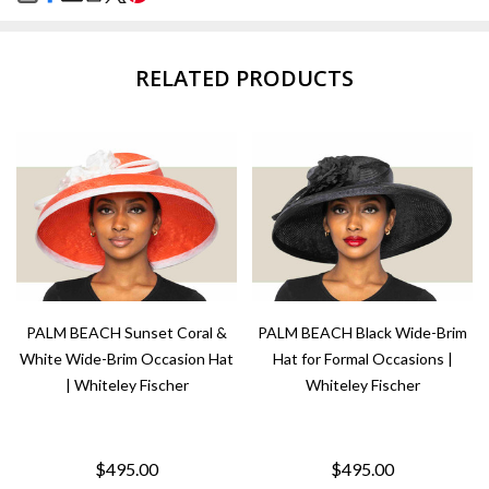
SHARE
RELATED PRODUCTS
PALM BEACH Sunset Coral &
PALM BEACH Black Wide-Brim
White Wide-Brim Occasion Hat
Hat for Formal Occasions |
| Whiteley Fischer
Whiteley Fischer
$495.00
$495.00