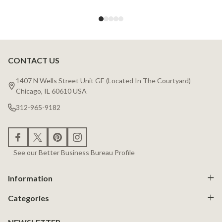
CONTACT US
Footer
Start
1407 N Wells Street Unit GE (Located In The Courtyard)
Chicago, IL 60610 USA
312-965-9182
See our Better Business Bureau Profile
Information
Categories