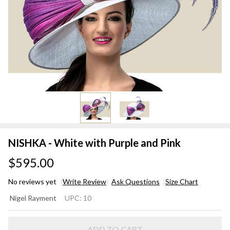
NISHKA - White with Purple and Pink
$595.00
No reviews yet
Write Review
Ask Questions
Size Chart
NISHKA
Nigel Rayment
UPC:
10
- White
with
ADD TO CART