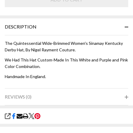
Purple
and
Pink
DESCRIPTION
The Quintessential Wide-Brimmed Women's Sinamay Kentucky
Derby Hat, By Nigel Rayment Couture.
We Had This Hat Custom-Made In This White and Purple and Pink
Color Combination.
Handmade In England.
REVIEWS (0)
SHARE