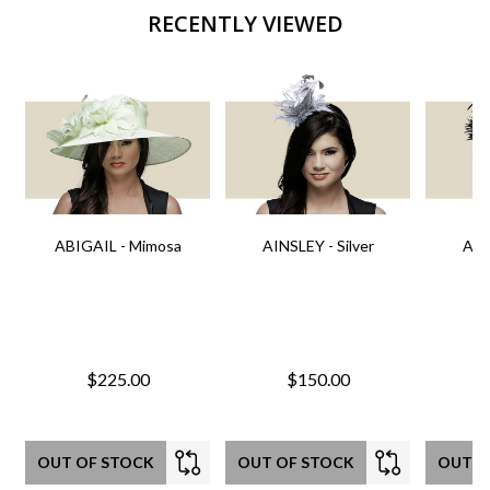
RECENTLY VIEWED
ABIGAIL - Mimosa
AINSLEY - Silver
AIN
$225.00
$150.00
OUT OF STOCK
OUT OF STOCK
OUT O