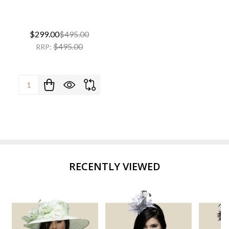
$299.00
$495.00
$495.00
RRP:
Quantity:
RECENTLY VIEWED