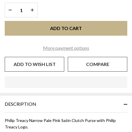
Pale Pink
DECREASE QUANTITY OF UNDEFINED
INCREASE QUANTITY OF UNDEFINED
ADD TO CART
More payment options
ADD TO WISH LIST
COMPARE
In
Stock
&
DESCRIPTION
Ready
To
Ship!
Philip Treacy Narrow Pale Pink Satin Clutch Purse with Philip
Treacy Logo.