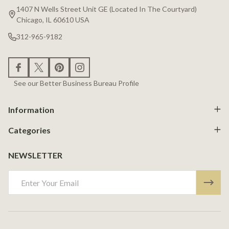
Start
1407 N Wells Street Unit GE (Located In The Courtyard)
Chicago, IL 60610 USA
312-965-9182
See our Better Business Bureau Profile
Information
Categories
NEWSLETTER
Email
Address