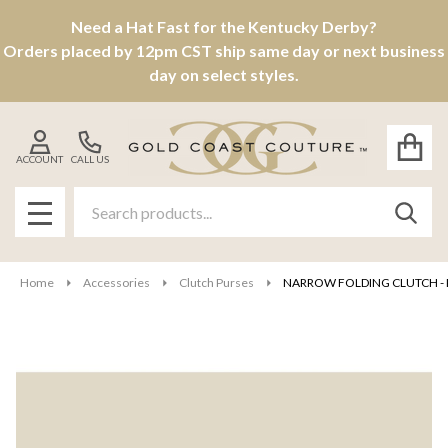
Need a Hat Fast for the Kentucky Derby?
Orders placed by 12pm CST ship same day or next business
day on select styles.
ACCOUNT
CALL US
Search
SEAR
MENU
Home
Accessories
Clutch Purses
NARROW FOLDING CLUTCH - P