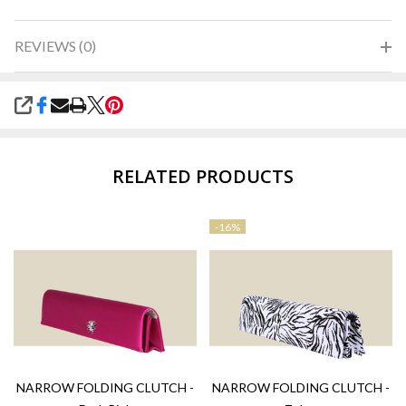
REVIEWS (0)
SHARE
RELATED PRODUCTS
-
16%
NARROW FOLDING CLUTCH -
NARROW FOLDING CLUTCH -