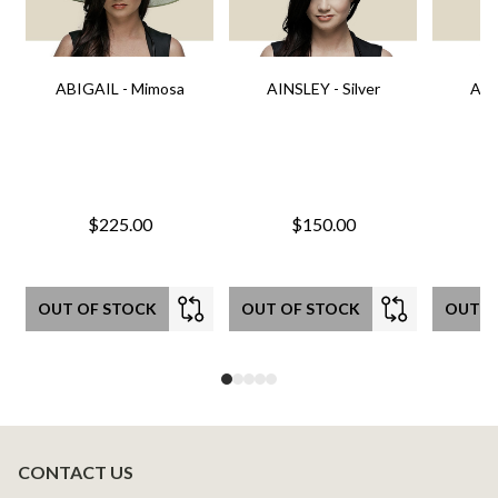
ABIGAIL - Mimosa
AINSLEY - Silver
AIN
$225.00
$150.00
OUT OF STOCK
OUT OF STOCK
OUT O
CONTACT US
Footer