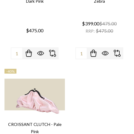
Dark Pink
Zebra
$399.00
$475.00
$475.00
$475.00
RRP:
Quantity:
Quantity:
-
40%
CROISSANT CLUTCH - Pale
Pink