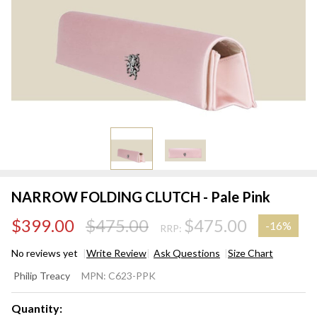
NARROW FOLDING CLUTCH - Pale Pink
$399.00
$475.00
$475.00
-
16%
RRP:
No reviews yet
Write Review
Ask Questions
Size Chart
NARROW
Philip Treacy
MPN:
C623-PPK
FOLDING
CLUTCH -
Quantity: