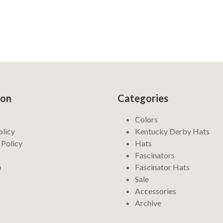
ion
Categories
Colors
olicy
Kentucky Derby Hats
 Policy
Hats
Fascinators
p
Fascinator Hats
Sale
Accessories
Archive