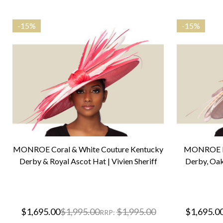
-
15%
-
15%
MONROE Coral & White Couture Kentucky
MONROE Bl
Derby & Royal Ascot Hat | Vivien Sheriff
Derby, Oak
$1,695.00
$1,995.00
$1,995.00
$1,695.0
RRP: