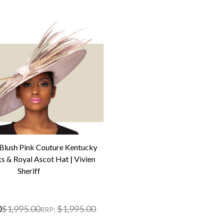
ush Pink Couture Kentucky
s & Royal Ascot Hat | Vivien
Sheriff
0
$1,995.00
$1,995.00
RRP: