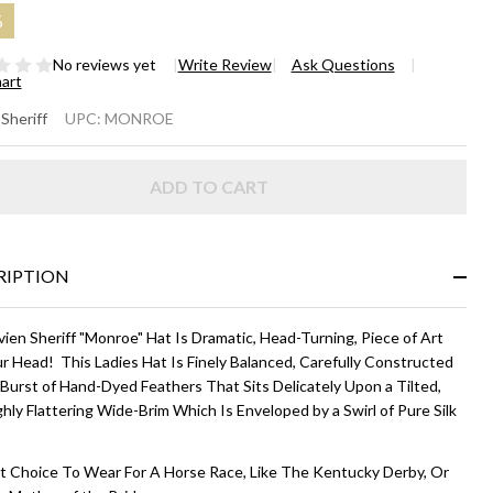
%
No reviews yet
Write Review
Ask Questions
hart
ONROE
 Sheriff
UPC:
MONROE
UTURE
ADD TO CART
T -
ite and
ack
RIPTION
ien Sheriff "Monroe" Hat Is Dramatic, Head-Turning, Piece of Art
r Head! This Ladies Hat Is Finely Balanced, Carefully Constructed
 Burst of Hand-Dyed Feathers That Sits Delicately Upon a Tilted,
hly Flattering Wide-Brim Which Is Enveloped by a Swirl of Pure Silk
.
t Choice To Wear For A Horse Race, Like The Kentucky Derby, Or