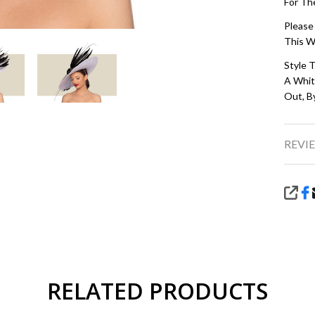
For Th
Please
This W
Style T
A White
Out, B
REVIE
SHA
RELATED PRODUCTS