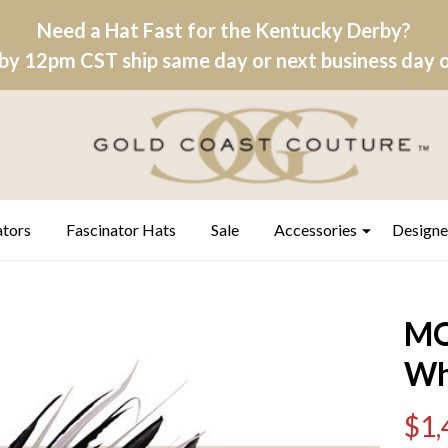
Need a Hat Fast for the Kentucky Derby?
by 12pm CST ship same day or next business day on
ators
Fascinator Hats
Sale
Accessories
Designe
MO
Wh
$1,