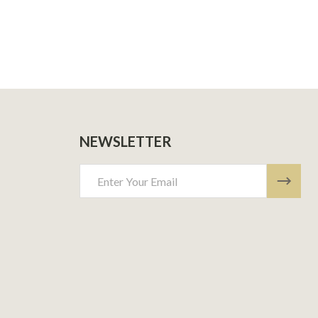
NEWSLETTER
Email
Address