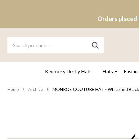
Orders placed 
Search
Go
SEARCH
to
Go
Ignore
logo
to
search
search
Kentucky Derby Hats
Hats
Fascin
Home
Archive
MONROE COUTURE HAT - White and Black