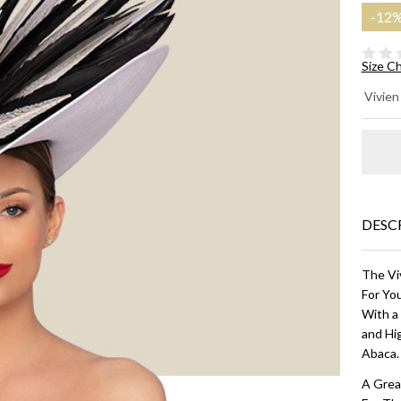
-
12
Size C
M
Vivien
CO
HA
Wh
Bl
DESC
The Viv
For You
With a
and Hig
Abaca
A Grea