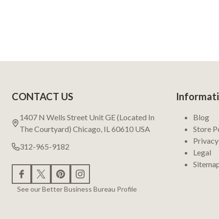
Footer
CONTACT US
Informat
Start
1407 N Wells Street Unit GE (Located In
Blog
The Courtyard) Chicago, IL 60610 USA
Store P
Privacy
312-965-9182
Legal
Sitema
See our Better Business Bureau Profile