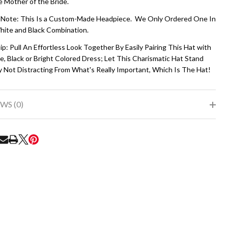
e Mother of the Bride.
 Note: This Is a Custom-Made Headpiece. We Only Ordered One In
hite and Black Combination.
ip: Pull An Effortless Look Together By Easily Pairing This Hat with
, Black or Bright Colored Dress; Let This Charismatic Hat Stand
y Not Distracting From What's Really Important, Which Is The Hat!
WS (0)
RE