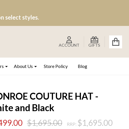
 select styles.
ACCOUNT
GIFTS
rs
About Us
Store Policy
Blog
NROE COUTURE HAT -
ite and Black
499.00
$1,695.00
$1,695.00
RRP: