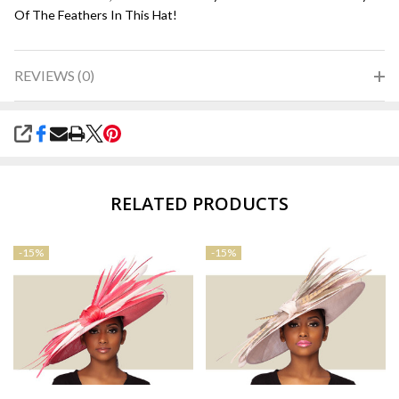
Of The Feathers In This Hat!
REVIEWS (0)
SHARE
RELATED PRODUCTS
-
15%
-
15%