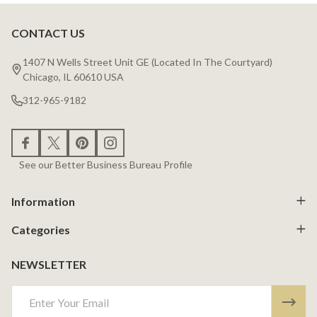
CONTACT US
Footer
Start
1407 N Wells Street Unit GE (Located In The Courtyard)
Chicago, IL 60610 USA
312-965-9182
See our Better Business Bureau Profile
Information
Categories
NEWSLETTER
Email
Address