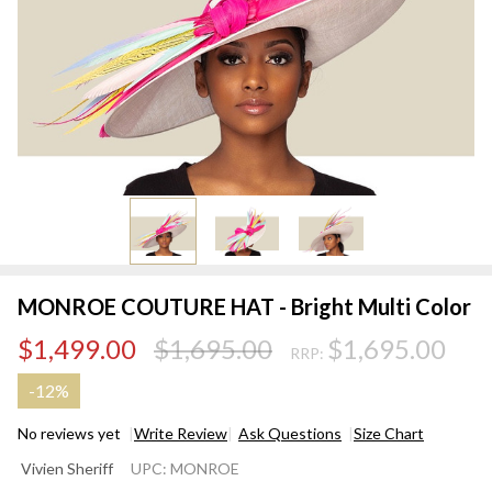
MONROE COUTURE HAT - Bright Multi Color
$1,499.00
$1,695.00
$1,695.00
RRP:
-
12%
No reviews yet
Write Review
Ask Questions
Size Chart
MONROE
Vivien Sheriff
UPC:
MONROE
COUTURE