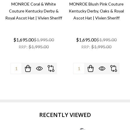
MONROE Coral & White
MONROE Blush Pink Couture
Couture Kentucky Derby &
Kentucky Derby, Oaks & Royal
Royal Ascot Hat | Vivien Sheriff
Ascot Hat | Vivien Sheriff
$1,695.00
$1,995.00
$1,695.00
$1,995.00
$1,995.00
$1,995.00
RRP:
RRP:
Quantity:
Quantity:
RECENTLY VIEWED