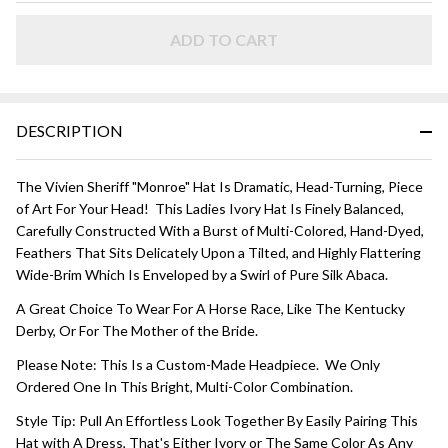
HAT -
Bright
ADD TO CART
Multi
Color
DESCRIPTION
The Vivien Sheriff "Monroe" Hat Is Dramatic, Head-Turning, Piece
of Art For Your Head! This Ladies Ivory Hat Is Finely Balanced,
Carefully Constructed With a Burst of Multi-Colored, Hand-Dyed,
Feathers That Sits Delicately Upon a Tilted, and Highly Flattering
Wide-Brim Which Is Enveloped by a Swirl of Pure Silk Abaca.
A Great Choice To Wear For A Horse Race, Like The Kentucky
Derby, Or For The Mother of the Bride.
Please Note: This Is a Custom-Made Headpiece. We Only
Ordered One In This Bright, Multi-Color Combination.
Style Tip: Pull An Effortless Look Together By Easily Pairing This
Hat with A Dress, That's Either Ivory or The Same Color As Any