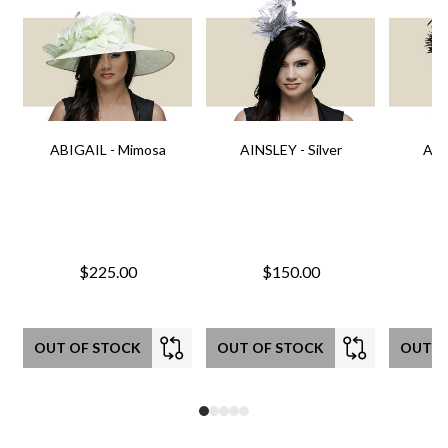
ABIGAIL - Mimosa
AINSLEY - Silver
AIN
$225.00
$150.00
OUT OF STOCK
OUT OF STOCK
OUT O