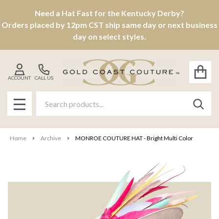
Need a Hat Fast for the Kentucky Derby?
Orders placed by 12pm CST ship same day or next business
day on select styles.
ACCOUNT
CALL US
Search
SEAR
MENU
Home
Archive
MONROE COUTURE HAT - Bright Multi Color