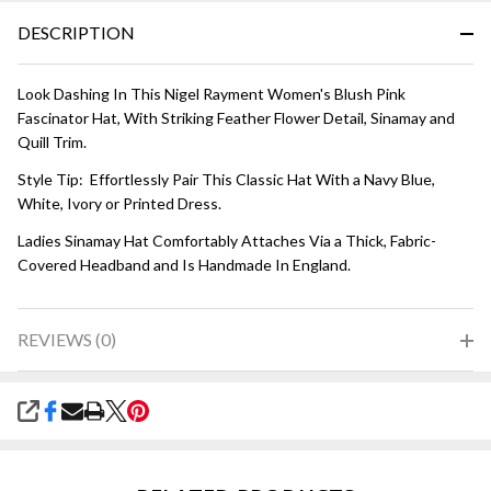
DESCRIPTION
Look Dashing In This Nigel Rayment Women's Blush Pink
Fascinator Hat, With Striking Feather Flower Detail, Sinamay and
Quill Trim.
Style Tip: Effortlessly Pair This Classic Hat With a Navy Blue,
White, Ivory or Printed Dress.
Ladies Sinamay Hat Comfortably Attaches Via a Thick, Fabric-
Covered Headband and Is Handmade In England.
REVIEWS (0)
SHARE