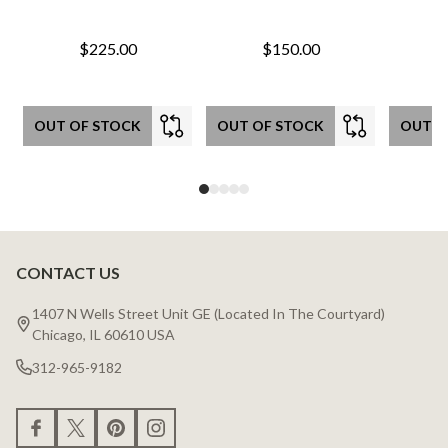
$225.00
$150.00
OUT OF STOCK
OUT OF STOCK
OUT O
CONTACT US
Footer
Start
1407 N Wells Street Unit GE (Located In The Courtyard)
Chicago, IL 60610 USA
312-965-9182