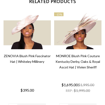
RELATED PRODUCTS
-
15%
ZENOVIA Blush Pink Fascinator
MONROE Blush Pink Couture
Hat | Whiteley Millinery
Kentucky Derby, Oaks & Royal
Ascot Hat | Vivien Sheriff
$1,695.00
$1,995.00
$395.00
$1,995.00
RRP: