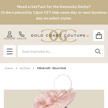
Need a Hat Fast for the Kentucky Derby?
Orders placed by 12pm CST ship same day or next business
day on select styles.
ACCOUNT
CALL US
Search
SEAR
MENU
Home
Archive
MINA HAT - Blush Pink