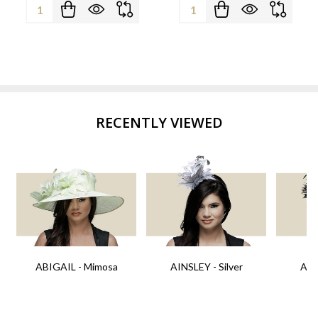
Quantity:
Quantity:
RECENTLY VIEWED
ABIGAIL - Mimosa
AINSLEY - Silver
AIN