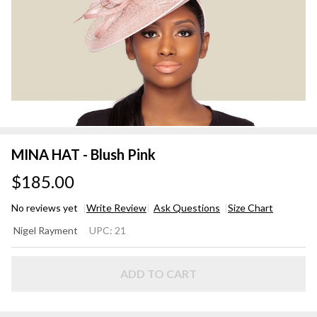
MINA HAT - Blush Pink
$185.00
No reviews yet
Write Review
Ask Questions
Size Chart
MINA
Nigel Rayment
UPC:
21
HAT -
Blush
Pink
ADD TO CART