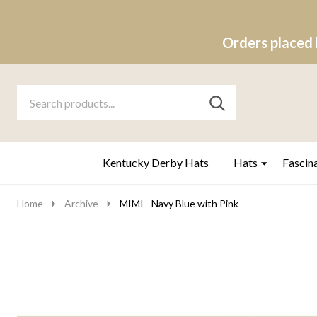
Orders placed 
Search
Go
SEARCH
to
Go
Ignore
logo
to
search
search
Kentucky Derby Hats
Hats
Fascin
Home
Archive
MIMI - Navy Blue with Pink