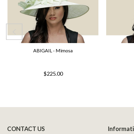
ABIGAIL - Mimosa
$225.00
Footer
CONTACT US
Informat
Start