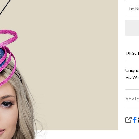
MI
The Ni
-
Na
Bl
wi
DESC
Pi
Unique
Via Wi
REVIE
SHA