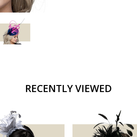
RECENTLY VIEWED