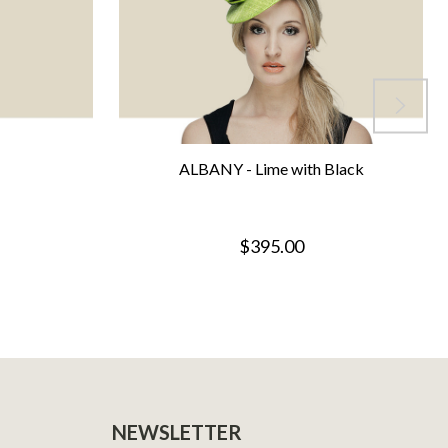
ALBANY - Lime with Black
$395.00
NEWSLETTER