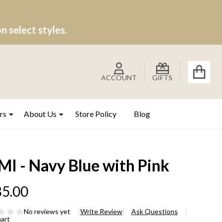
 select styles.
ACCOUNT
GIFTS
rs
About Us
Store Policy
Blog
MI - Navy Blue with Pink
5.00
No reviews yet
Write Review
Ask Questions
hart