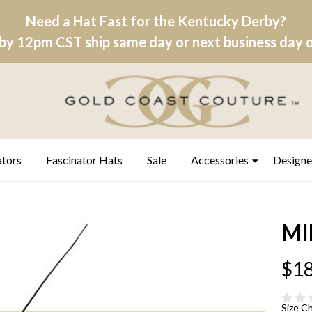
Need a Hat Fast for the Kentucky Derby?
by 12pm CST ship same day or next business day on
ators
Fascinator Hats
Sale
Accessories
Designe
MI
$18
Size C