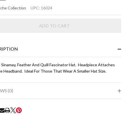
MI
che Collection
UPC:
16024
ADD TO CART
vy
ue
th
RIPTION
nk
 Sinamay, Feather And Quill Fascinator Hat. Headpiece Attaches
re Headband. Ideal For Those That Wear A Smaller Hat Size.
WS (0)
RE