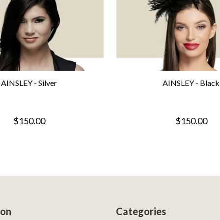
AINSLEY - Silver
AINSLEY - Black
$150.00
$150.00
ion
Categories