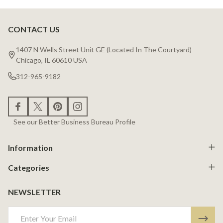
CONTACT US
Footer
Start
1407 N Wells Street Unit GE (Located In The Courtyard)
Chicago, IL 60610 USA
312-965-9182
See our Better Business Bureau Profile
Information
Categories
NEWSLETTER
Email