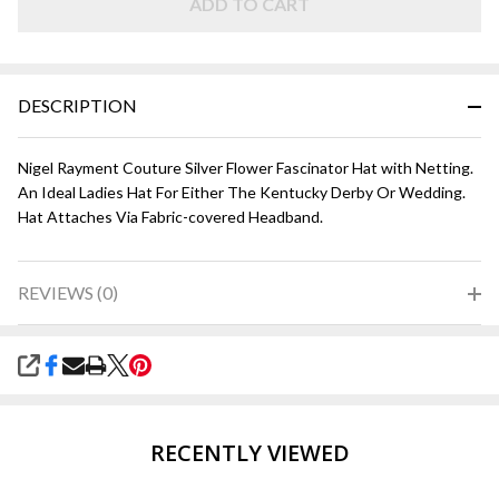
ADD TO CART
DESCRIPTION
Nigel Rayment Couture Silver Flower Fascinator Hat with Netting.
An Ideal Ladies Hat For Either The Kentucky Derby Or Wedding.
Hat Attaches Via Fabric-covered Headband.
REVIEWS (0)
SHARE
RECENTLY VIEWED