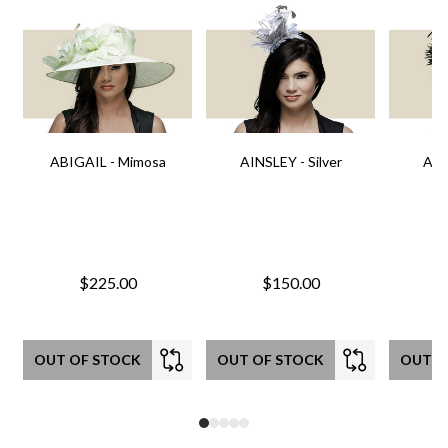
ABIGAIL - Mimosa
AINSLEY - Silver
AIN
$225.00
$150.00
OUT OF STOCK
OUT OF STOCK
OUT O