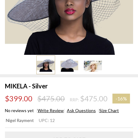
MIKELA - Silver
$399.00
$475.00
$475.00
-
16%
RRP:
No reviews yet
Write Review
Ask Questions
Size Chart
MIKELA
Nigel Rayment
UPC:
12
- Silver