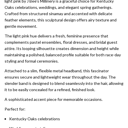
light pink by J Bee’s Millinery is a graceful choice for Kentucky
Oaks celebrations, weddings, and elegant spring gatherings.
Crafted from structured sinamay and accented with delicate
feather elements, this sculptural design offers airy texture and
gentle movement.
The light pink hue delivers a fresh, feminine presence that
complements pastel ensembles, floral dresses, and bridal guest
attire. Its looping silhouette creates dimension and height while
maintaining a polished, balanced profile suitable for both race-day
styling and formal ceremonies.
Attached to a slim, flexible metal headband, this fascinator
ensures secure and lightweight wear throughout the day. The
slender band is designed to blend seamlessly into the hair, allowing
it to be easily concealed for a refined, finished look.
A sophisticated accent piece for memorable occasions.
Perfect for:
Kentucky Oaks celebrations