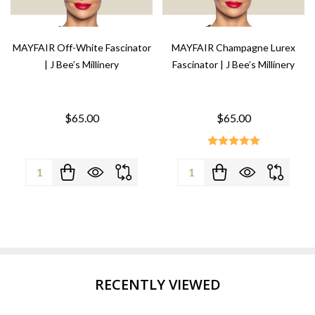
MAYFAIR Off-White Fascinator
MAYFAIR Champagne Lurex
| J Bee’s Millinery
Fascinator | J Bee’s Millinery
$65.00
$65.00
Quantity:
Quantity:
RECENTLY VIEWED