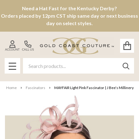
Need a Hat Fast for the Kentucky Derby?
Orders placed by 12pm CST ship same day or next business
day on select styles.
ACCOUNT
CALL US
Search
SEAR
MENU
Home
Fascinators
MAYFAIR Light Pink Fascinator | J Bee’s Millinery