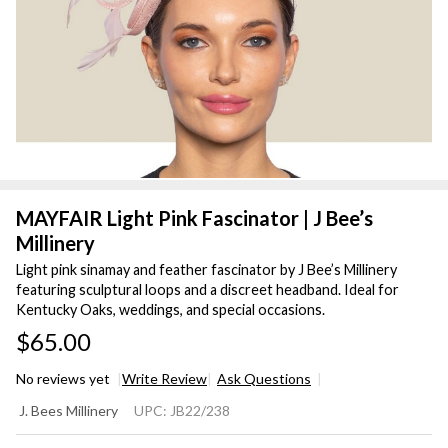
MAYFAIR Light Pink Fascinator | J Bee’s
Millinery
Light pink sinamay and feather fascinator by J Bee’s Millinery
featuring sculptural loops and a discreet headband. Ideal for
Kentucky Oaks, weddings, and special occasions.
$65.00
No reviews yet
Write Review
Ask Questions
MAYFAIR
J. Bees Millinery
UPC:
JB22/238
Light Pink