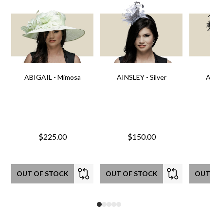
ABIGAIL - Mimosa
AINSLEY - Silver
AIN
$225.00
$150.00
OUT OF STOCK
OUT OF STOCK
OUT O