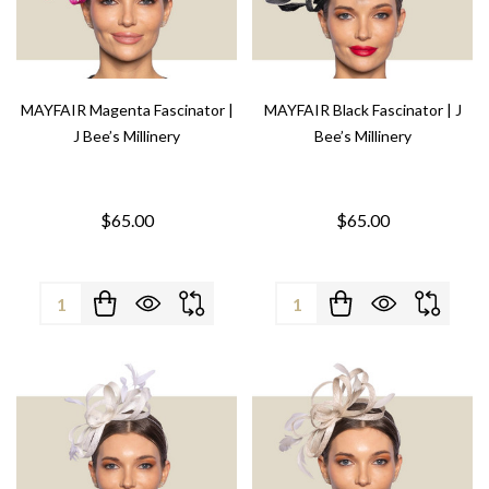
MAYFAIR Magenta Fascinator |
MAYFAIR Black Fascinator | J
J Bee’s Millinery
Bee’s Millinery
$65.00
$65.00
Quantity:
Quantity: