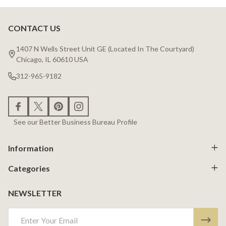
CONTACT US
Footer
Start
1407 N Wells Street Unit GE (Located In The Courtyard)
Chicago, IL 60610 USA
312-965-9182
See our Better Business Bureau Profile
Information
Categories
NEWSLETTER
Email
Address