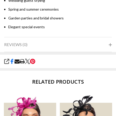
Wedding guest styling
Spring and summer ceremonies
Garden parties and bridal showers
Elegant special events
REVIEWS (0)
SHARE
RELATED PRODUCTS