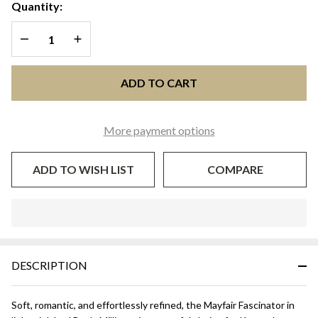
Fascinator
Quantity:
| J Bee’s
DECREASE QUANTITY OF UNDEFINED
INCREASE QUANTITY OF UNDEFINED
Millinery
ADD TO CART
More payment options
ADD TO WISH LIST
COMPARE
In
Stock
&
DESCRIPTION
Ready
To
Ship!
Soft, romantic, and effortlessly refined, the Mayfair Fascinator in