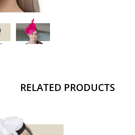
RELATED PRODUCTS