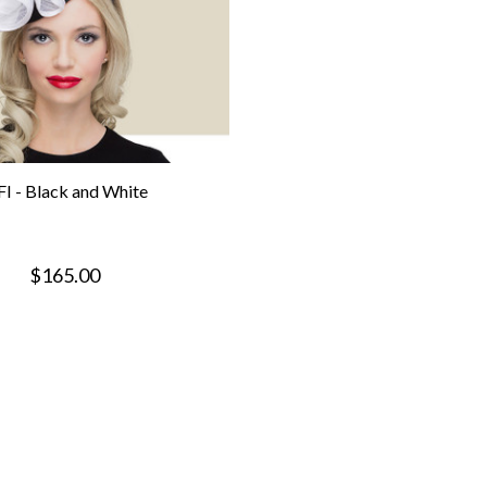
FI - Black and White
$165.00