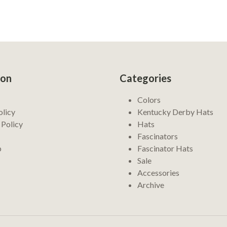
ion
Categories
Colors
olicy
Kentucky Derby Hats
 Policy
Hats
Fascinators
p
Fascinator Hats
Sale
Accessories
Archive