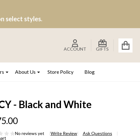
 select styles.
ACCOUNT
GIFTS
rs
About Us
Store Policy
Blog
CY - Black and White
5.00
No reviews yet
Write Review
Ask Questions
hart