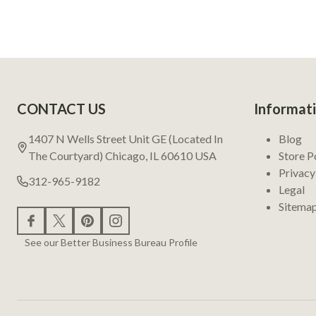
Footer
CONTACT US
Informat
Start
1407 N Wells Street Unit GE (Located In
Blog
The Courtyard) Chicago, IL 60610 USA
Store P
Privacy
312-965-9182
Legal
Sitema
See our Better Business Bureau Profile