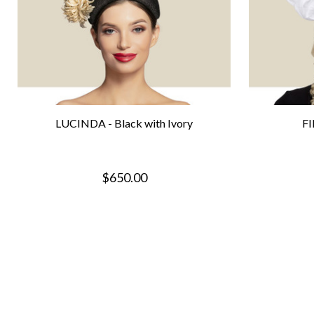
LUCINDA - Black with Ivory
FI
$650.00