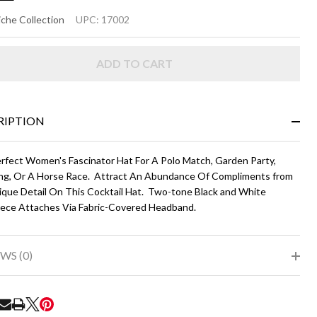
CY
che Collection
UPC:
17002
ADD TO CART
ack
d
ite
RIPTION
rfect Women's Fascinator Hat For A Polo Match, Garden Party,
g, Or A Horse Race. Attract An Abundance Of Compliments from
ique Detail On This Cocktail Hat. Two-tone Black and White
ece Attaches Via Fabric-Covered Headband.
WS (0)
RE