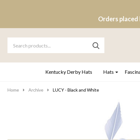
Orders placed 
Search
Go
SEARCH
to
Go
Ignore
logo
to
search
search
Kentucky Derby Hats
Hats
Fascin
Home
Archive
LUCY - Black and White