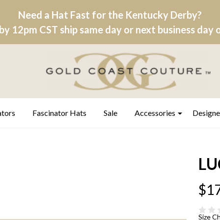
Need a Hat Fast for the Kentucky Derby?
by 12pm CST ship same day or next business day on
ators
Fascinator Hats
Sale
Accessories
Designe
LU
$17
Size C