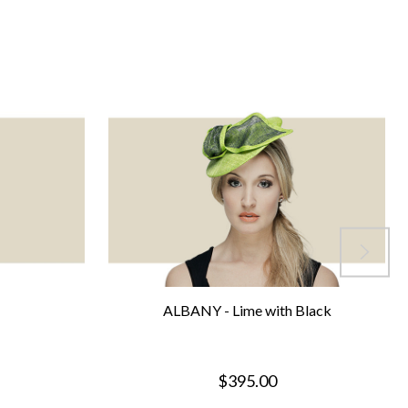
ALBANY - Lime with Black
$395.00