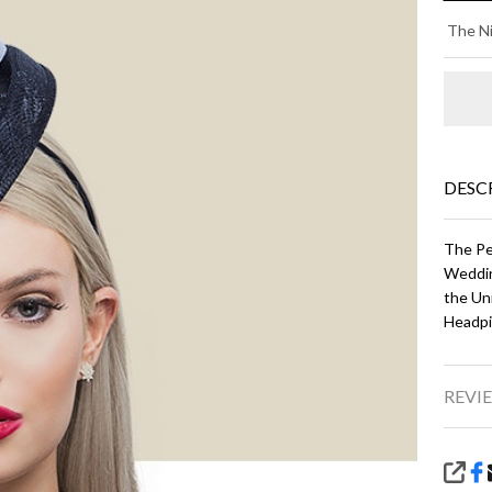
LU
The Ni
-
Bl
an
Wh
DESC
The Pe
Weddin
the Un
Headpi
REVIE
SHA