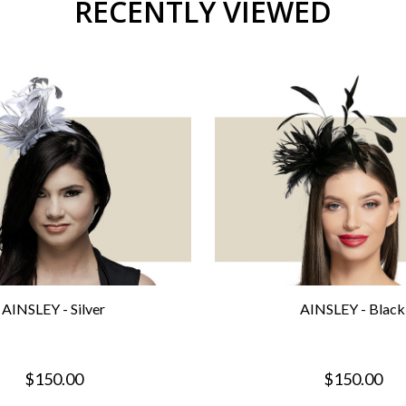
RECENTLY VIEWED
AINSLEY - Silver
AINSLEY - Black
$150.00
$150.00