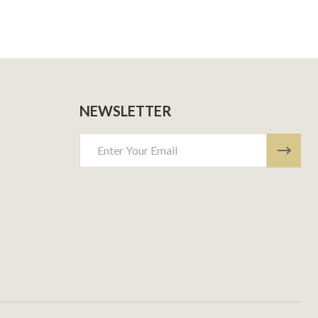
NEWSLETTER
Email
Address