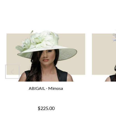
ABIGAIL - Mimosa
$225.00