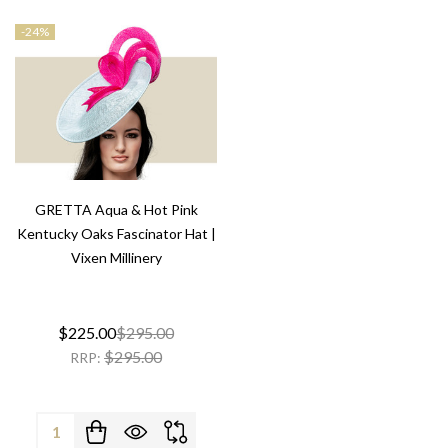
-
24%
GRETTA Aqua & Hot Pink
Kentucky Oaks Fascinator Hat |
Vixen Millinery
$225.00
$295.00
$295.00
RRP:
Quantity: