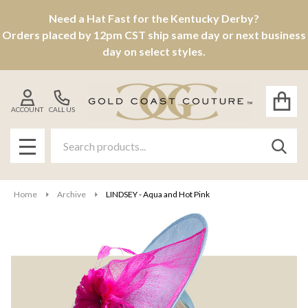
Need a Hat Fast for the Kentucky Derby?
Orders placed by 12pm CST ship same day or next business
day on select styles.
ACCOUNT
CALL US
Search
SEAR
MENU
Home
Archive
LINDSEY - Aqua and Hot Pink