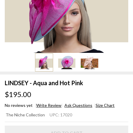
LINDSEY - Aqua and Hot Pink
$195.00
No reviews yet
Write Review
Ask Questions
Size Chart
LINDSEY
The Niche Collection
UPC:
17020
- Aqua
and Hot
ADD TO CART