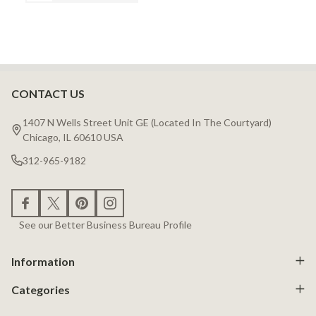
CONTACT US
Footer
Start
1407 N Wells Street Unit GE (Located In The Courtyard)
Chicago, IL 60610 USA
312-965-9182
See our Better Business Bureau Profile
Information
Categories