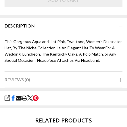
Pink
DESCRIPTION
This Gorgeous Aqua and Hot Pink, Two-tone, Women's Fascinator
Hat, By The Niche Collection, Is An Elegant Hat To Wear For A
Wedding, Luncheon, The Kentucky Oaks, A Polo Match, or Any
Special Occasion. Headpiece Attaches Via Headband.
REVIEWS (0)
SHARE
RELATED PRODUCTS