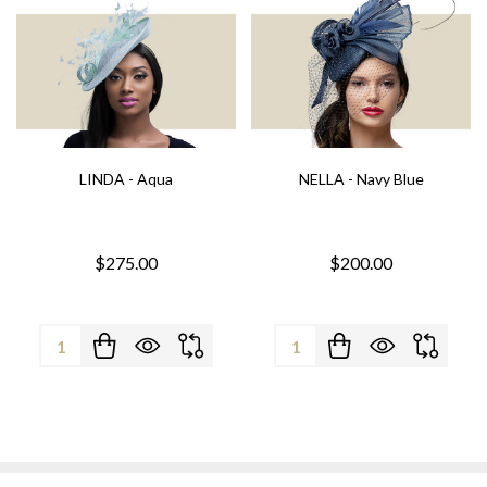
LINDA - Aqua
NELLA - Navy Blue
$275.00
$200.00
Quantity:
Quantity: