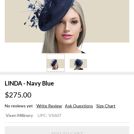
LINDA - Navy Blue
$275.00
No reviews yet
Write Review
Ask Questions
Size Chart
LINDA
Vixen Millinery
UPC:
VX607
-
Navy
ADD TO CART