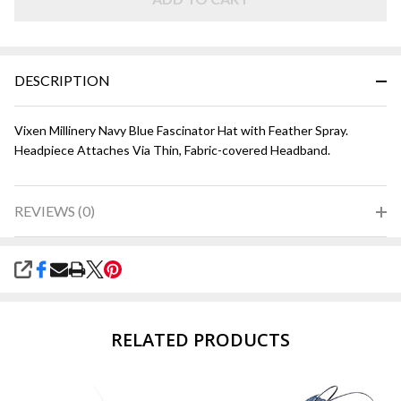
Blue
DESCRIPTION
Vixen Millinery Navy Blue Fascinator Hat with Feather Spray.
Headpiece Attaches Via Thin, Fabric-covered Headband.
REVIEWS (0)
SHARE
RELATED PRODUCTS