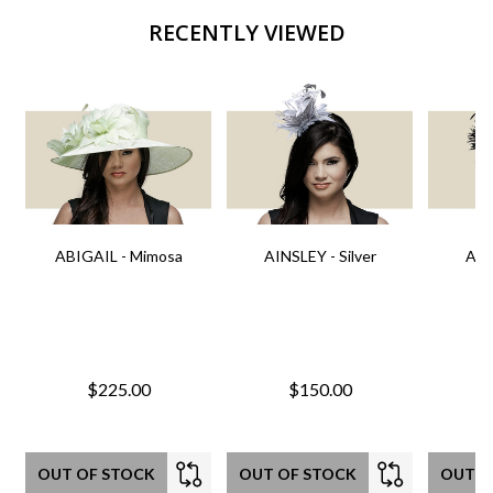
RECENTLY VIEWED
ABIGAIL - Mimosa
AINSLEY - Silver
AIN
$225.00
$150.00
OUT OF STOCK
OUT OF STOCK
OUT O