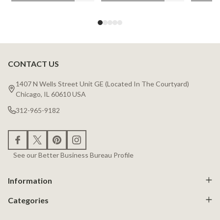
CONTACT US
Footer
Start
1407 N Wells Street Unit GE (Located In The Courtyard)
Chicago, IL 60610 USA
312-965-9182
See our Better Business Bureau Profile
Information
Categories