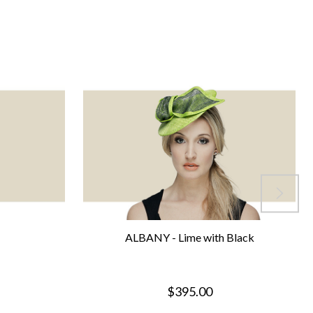
ALBANY - Lime with Black
$395.00