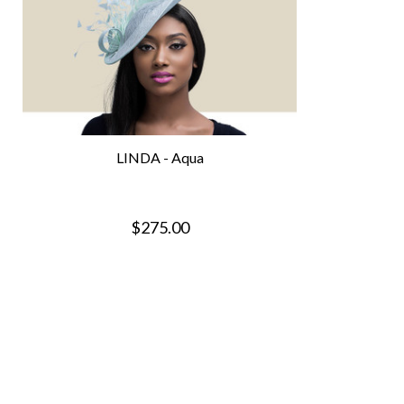
LINDA - Aqua
$275.00