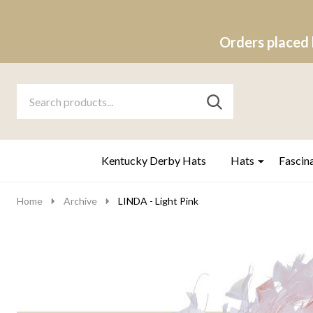
Orders placed 
Search
Go
SEARCH
to
Go
Ignore
logo
to
search
search
Kentucky Derby Hats
Hats
Fascin
Home
Archive
LINDA - Light Pink