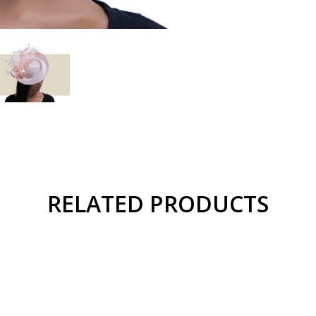
RELATED PRODUCTS