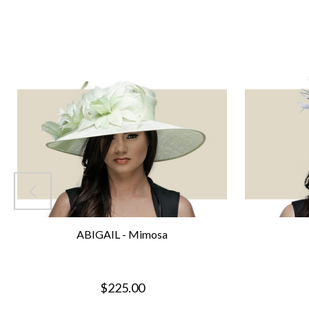
ABIGAIL - Mimosa
$225.00