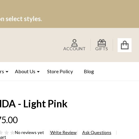
 select styles.
ACCOUNT
GIFTS
rs
About Us
Store Policy
Blog
DA - Light Pink
5.00
No reviews yet
Write Review
Ask Questions
hart