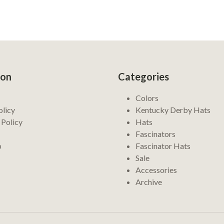
ion
Categories
Colors
olicy
Kentucky Derby Hats
 Policy
Hats
Fascinators
p
Fascinator Hats
Sale
Accessories
Archive