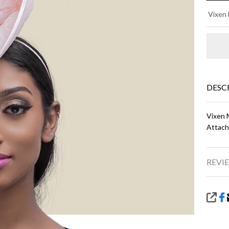
LI
Vixen 
- L
Pi
DESC
Vixen M
Attach
REVIE
SHA