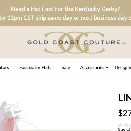
Need a Hat Fast for the Kentucky Derby?
by 12pm CST ship same day or next business day on
ators
Fascinator Hats
Sale
Accessories
Designe
LIN
$27
Size C