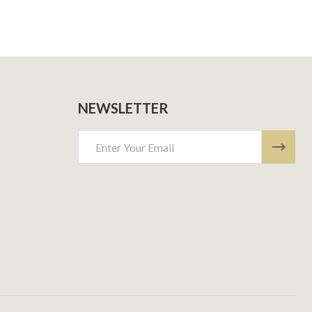
NEWSLETTER
Email
Address