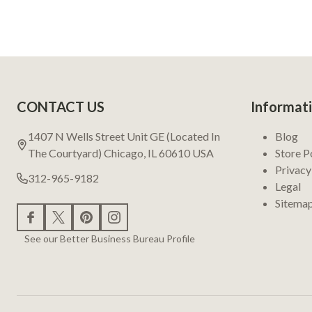
Footer
CONTACT US
Informat
Start
1407 N Wells Street Unit GE (Located In
Blog
The Courtyard) Chicago, IL 60610 USA
Store P
Privacy
312-965-9182
Legal
Sitema
See our Better Business Bureau Profile