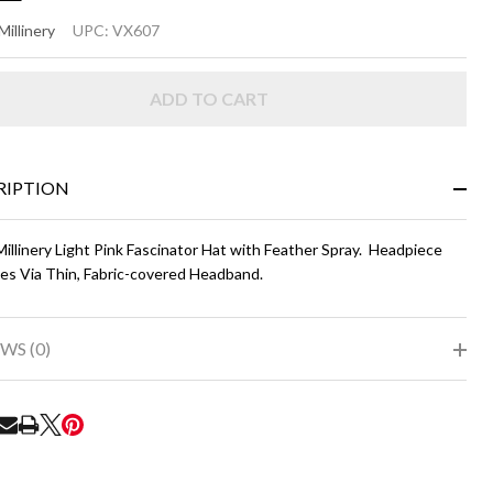
NDA
Millinery
UPC:
VX607
ight
ADD TO CART
nk
RIPTION
illinery Light Pink Fascinator Hat with Feather Spray. Headpiece
es Via Thin, Fabric-covered Headband.
WS (0)
RE