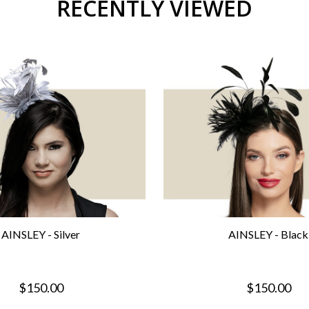
RECENTLY VIEWED
AINSLEY - Silver
AINSLEY - Black
$150.00
$150.00