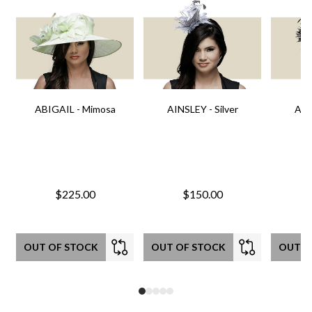
ABIGAIL - Mimosa
AINSLEY - Silver
AIN
$225.00
$150.00
OUT OF STOCK
OUT OF STOCK
OUT O