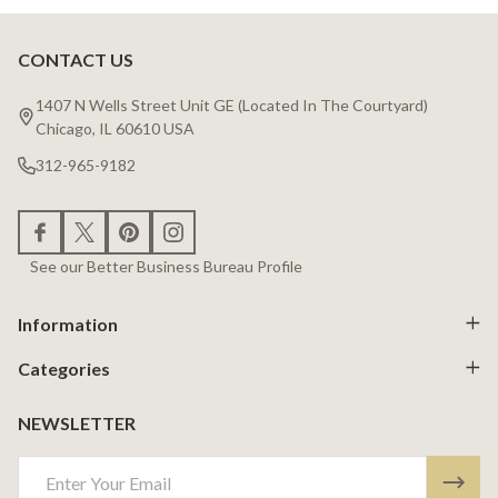
CONTACT US
Footer
Start
1407 N Wells Street Unit GE (Located In The Courtyard)
Chicago, IL 60610 USA
312-965-9182
See our Better Business Bureau Profile
Information
Categories
NEWSLETTER
Email
Address