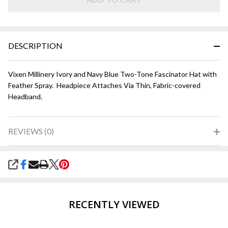
and
Navy
Blue
DESCRIPTION
Vixen Millinery Ivory and Navy Blue Two-Tone Fascinator Hat with
Feather Spray. Headpiece Attaches Via Thin, Fabric-covered
Headband.
REVIEWS (0)
SHARE
RECENTLY VIEWED