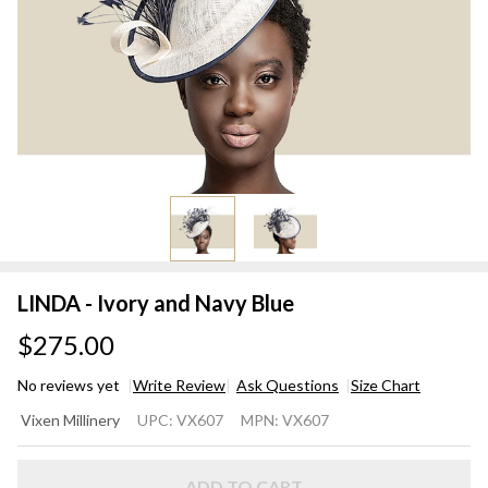
LINDA - Ivory and Navy Blue
$275.00
No reviews yet
Write Review
Ask Questions
Size Chart
LINDA
Vixen Millinery
UPC:
VX607
MPN:
VX607
-
Ivory
ADD TO CART