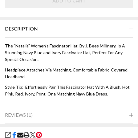
Blue and
ADD TO CART
Ivory
DESCRIPTION
The "Natalia" Women's Fascinator Hat, By J. Bees Millinery, Is A
Stunning Navy Blue and Ivory Fascinator Hat, Perfect For Any
Special Occasion.
Headpiece Attaches Via Matching, Comfortable Fabric-Covered
Headband.
Style Tip: Effortlessly Pair This Fascinator Hat With A Blush, Hot
Pink, Red, Ivory, Print, Or a Matching Navy Blue Dress.
REVIEWS (1)
SHARE