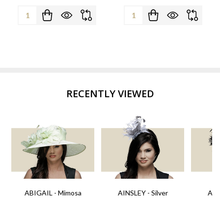
Quantity:
Quantity:
RECENTLY VIEWED
ABIGAIL - Mimosa
AINSLEY - Silver
AIN