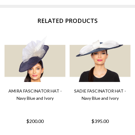
RELATED PRODUCTS
AMIRA FASCINATOR HAT -
SADIE FASCINATOR HAT -
Navy Blue and Ivory
Navy Blue and Ivory
$200.00
$395.00