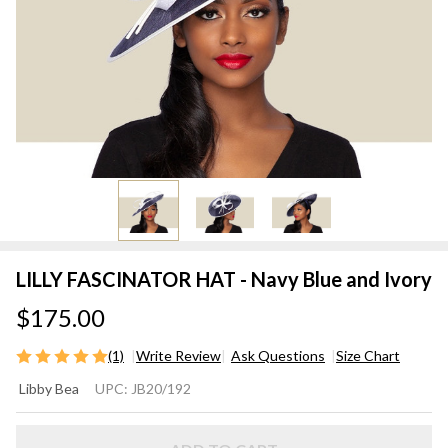
LILLY FASCINATOR HAT - Navy Blue and Ivory
$175.00
(1)
Write Review
Ask Questions
Size Chart
LILLY
Libby Bea
UPC:
JB20/192
FASCINATOR
HAT - Navy