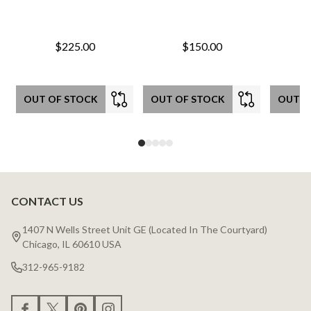
$225.00
$150.00
OUT OF STOCK
OUT OF STOCK
OUT O
CONTACT US
Footer
Start
1407 N Wells Street Unit GE (Located In The Courtyard)
Chicago, IL 60610 USA
312-965-9182