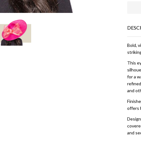
DESC
Bold, v
strikin
This e
silhoue
for a w
refined
and ot
Finishe
offers 
Designe
covered
and sec