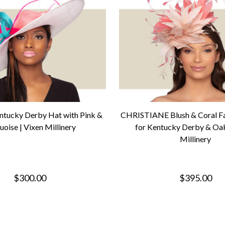
entucky Derby Hat with Pink &
CHRISTIANE Blush & Coral Fa
uoise | Vixen Millinery
for Kentucky Derby & Oak
Millinery
$300.00
$395.00