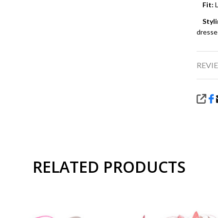
Fit:
L
Styli
dresse
REVIE
SHA
RELATED PRODUCTS