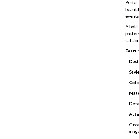
Perfec
beauti
events
A bold 
pattern
catchin
Featur
Desi
Style
Colo
Mate
Deta
Atta
Occa
spring