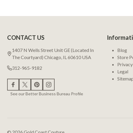
Footer
CONTACT US
Informat
Start
1407 N Wells Street Unit GE (Located In
Blog
The Courtyard) Chicago, IL 60610 USA
Store P
Privacy
312-965-9182
Legal
Sitema
See our Better Business Bureau Profile
©
2026
Gold Coast Couture.