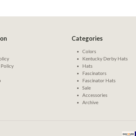
ion
Categories
Colors
olicy
Kentucky Derby Hats
 Policy
Hats
Fascinators
p
Fascinator Hats
Sale
Accessories
Archive