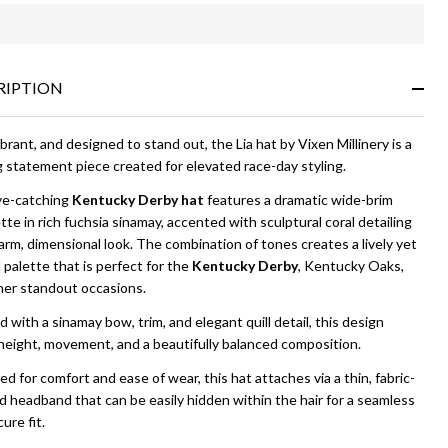
In
Stock
&
RIPTION
Ready
To
Ship!
ibrant, and designed to stand out, the Lia hat by Vixen Millinery is a
g statement piece created for elevated race-day styling.
ye-catching
Kentucky Derby hat
features a dramatic wide-brim
tte in rich fuchsia sinamay, accented with sculptural coral detailing
arm, dimensional look. The combination of tones creates a lively yet
 palette that is perfect for the
Kentucky Derby
, Kentucky Oaks,
her standout occasions.
d with a sinamay bow, trim, and elegant quill detail, this design
height, movement, and a beautifully balanced composition.
d for comfort and ease of wear, this hat attaches via a thin, fabric-
 headband that can be easily hidden within the hair for a seamless
ure fit.