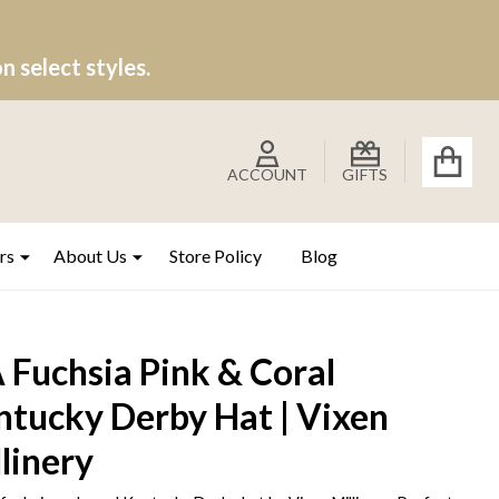
 select styles.
ACCOUNT
GIFTS
rs
About Us
Store Policy
Blog
 Fuchsia Pink & Coral
ntucky Derby Hat | Vixen
linery