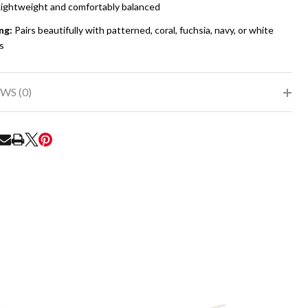
ightweight and comfortably balanced
ng:
Pairs beautifully with patterned, coral, fuchsia, navy, or white
s
WS (0)
RE