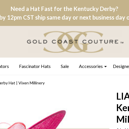
Need a Hat Fast for the Kentucky Derby?
by 12pm CST ship same day or next business day on
ators
Fascinator Hats
Sale
Accessories
Designe
rby Hat | Vixen Millinery
LIA
Ke
Mil