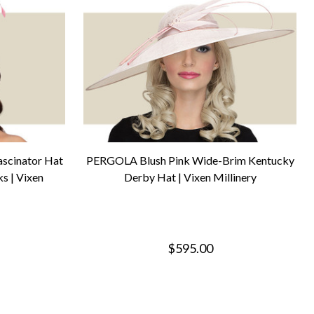
scinator Hat
PERGOLA Blush Pink Wide-Brim Kentucky
s | Vixen
Derby Hat | Vixen Millinery
$595.00