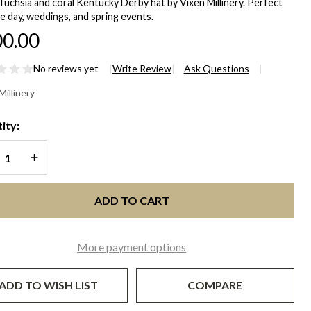
fuchsia and coral Kentucky Derby hat by Vixen Millinery. Perfect
e day, weddings, and spring events.
0.00
No reviews yet
Write Review
Ask Questions
A
Millinery
chsia
ity:
nk &
REASE QUANTITY OF UNDEFINED
INCREASE QUANTITY OF UNDEFINED
ral
ntucky
ADD TO CART
rby
More payment options
 |
xen
ADD TO WISH LIST
COMPARE
linery