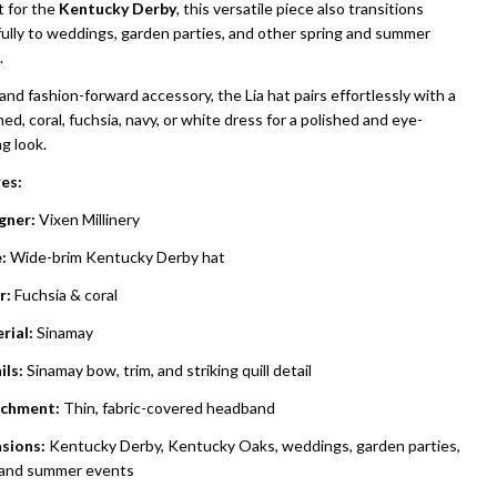
t for the
Kentucky Derby
, this versatile piece also transitions
fully to weddings, garden parties, and other spring and summer
.
and fashion-forward accessory, the Lia hat pairs effortlessly with a
ed, coral, fuchsia, navy, or white dress for a polished and eye-
g look.
es:
gner:
Vixen Millinery
:
Wide-brim Kentucky Derby hat
r:
Fuchsia & coral
rial:
Sinamay
ils:
Sinamay bow, trim, and striking quill detail
chment:
Thin, fabric-covered headband
sions:
Kentucky Derby, Kentucky Oaks, weddings, garden parties,
 and summer events