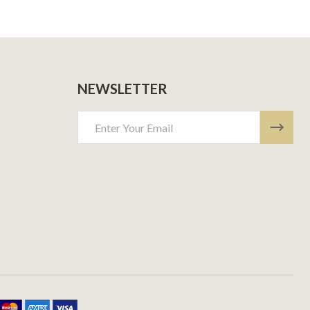
NEWSLETTER
Email
Address