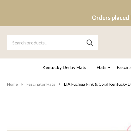
Orders placed 
Search
Go
SEARCH
to
Go
Ignore
logo
to
search
search
Kentucky Derby Hats
Hats
Fascin
Home
Fascinator Hats
LIA Fuchsia Pink & Coral Kentucky De