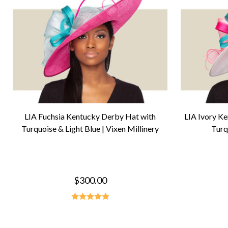
LIA Fuchsia Kentucky Derby Hat with
LIA Ivory K
Turquoise & Light Blue | Vixen Millinery
Turq
$300.00