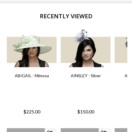
RECENTLY VIEWED
ABIGAIL - Mimosa
AINSLEY - Silver
AIN
$225.00
$150.00