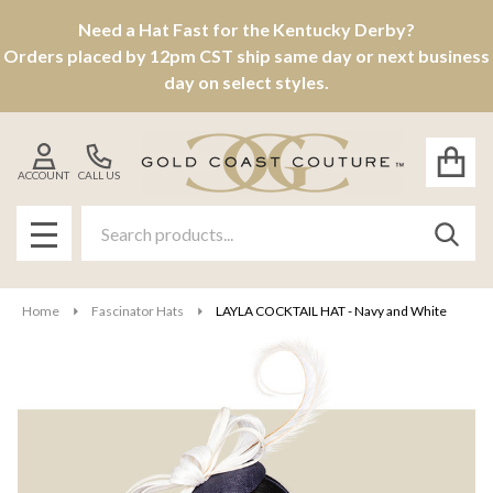
Need a Hat Fast for the Kentucky Derby?
Orders placed by 12pm CST ship same day or next business
day on select styles.
ACCOUNT
CALL US
Search
SEAR
MENU
Home
Fascinator Hats
LAYLA COCKTAIL HAT - Navy and White