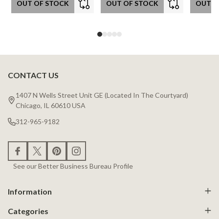
OUT OF STOCK
OUT OF STOCK
OUT O
CONTACT US
Footer
Start
1407 N Wells Street Unit GE (Located In The Courtyard)
Chicago, IL 60610 USA
312-965-9182
See our Better Business Bureau Profile
Information
Categories