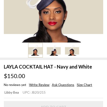
LAYLA COCKTAIL HAT - Navy and White
$150.00
No reviews yet
Write Review
Ask Questions
Size Chart
LAYLA
Libby Bea
UPC:
JB20/215
COCKTAIL
HAT -
ADD TO CART