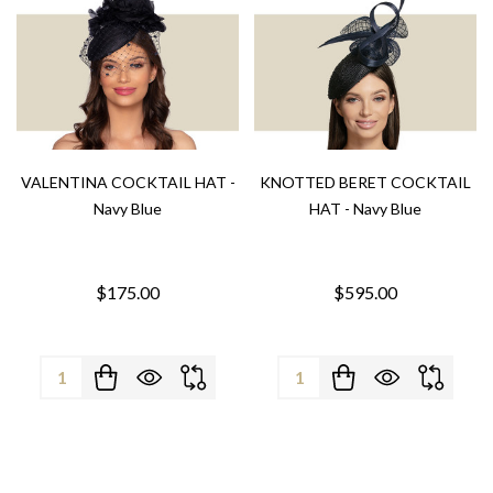
VALENTINA COCKTAIL HAT -
KNOTTED BERET COCKTAIL
Navy Blue
HAT - Navy Blue
$175.00
$595.00
Quantity:
Quantity: