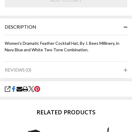
Navy and
White
DESCRIPTION
Women's Dramatic Feather Cocktail Hat, By J. Bees Millinery, in
Navy Blue and White Two-Tone Combination.
REVIEWS (0)
SHARE
RELATED PRODUCTS