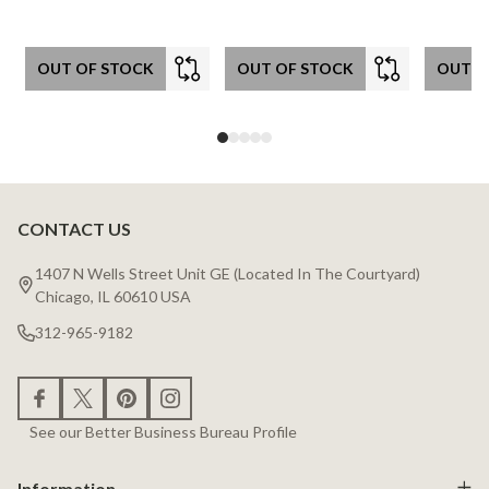
OUT OF STOCK
OUT OF STOCK
OUT O
CONTACT US
Footer
Start
1407 N Wells Street Unit GE (Located In The Courtyard)
Chicago, IL 60610 USA
312-965-9182
See our Better Business Bureau Profile
Information