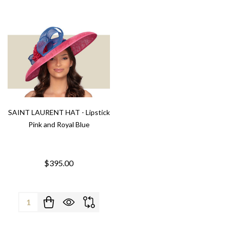
SAINT LAURENT HAT - Lipstick
Pink and Royal Blue
$395.00
Quantity: