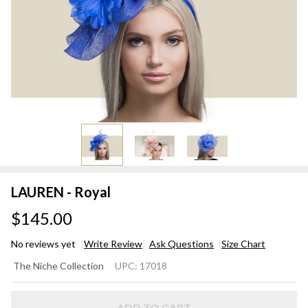
LAUREN - Royal
$145.00
No reviews yet
Write Review
Ask Questions
Size Chart
LAUREN
The Niche Collection
UPC:
17018
- Royal
ADD TO CART