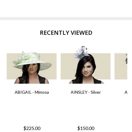
RECENTLY VIEWED
ABIGAIL - Mimosa
AINSLEY - Silver
AIN
$225.00
$150.00