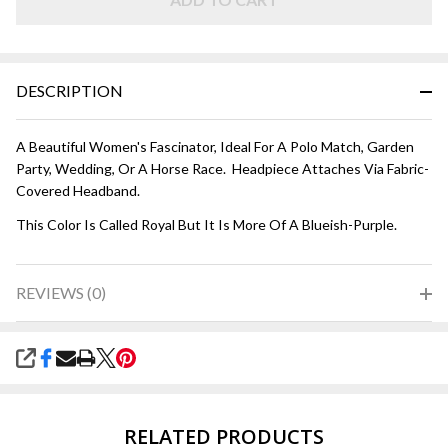
DESCRIPTION
A Beautiful Women's Fascinator, Ideal For A Polo Match, Garden
Party, Wedding, Or A Horse Race. Headpiece Attaches Via Fabric-
Covered Headband.
This Color Is Called Royal But It Is More Of A Blueish-Purple.
REVIEWS (0)
SHARE
RELATED PRODUCTS