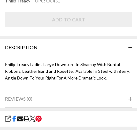
Philip Treacy
UPC:
OC451
DOWNTURN
HAT - Silver
Grey with
ADD TO CART
Purple
DESCRIPTION
Philip Treacy Ladies Large Downturn In Sinamay With Buntal
Ribbons, Leather Band and Rosette. Available In Steel with Berry.
Angle Down To Your Right For A More Dramatic Look.
REVIEWS (0)
SHARE