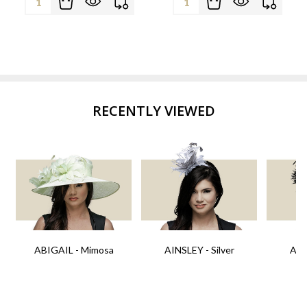
RECENTLY VIEWED
ABIGAIL - Mimosa
AINSLEY - Silver
AIN