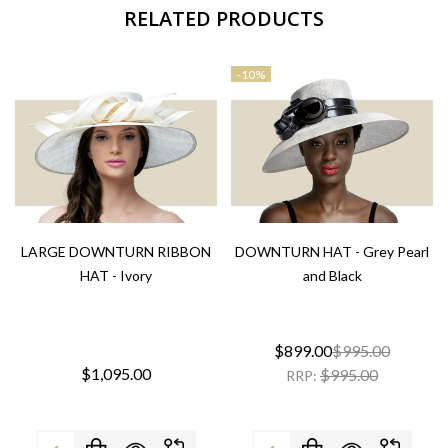
RELATED PRODUCTS
-
10%
LARGE DOWNTURN RIBBON
DOWNTURN HAT - Grey Pearl
HAT - Ivory
and Black
$899.00
$995.00
$1,095.00
$995.00
RRP:
Quantity:
Quantity: