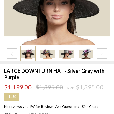
LARGE DOWNTURN HAT - Silver Grey with
Purple
$1,199.00
$1,395.00
$1,395.00
RRP:
-
14%
No reviews yet
Write Review
Ask Questions
Size Chart
LARGE