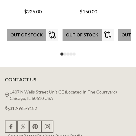
$225.00
$150.00
OUT OF STOCK
OUT OF STOCK
OUT O
CONTACT US
Footer
Start
1407 N Wells Street Unit GE (Located In The Courtyard)
Chicago, IL 60610 USA
312-965-9182
See our Better Business Bureau Profile