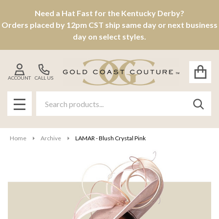
Need a Hat Fast for the Kentucky Derby?
Orders placed by 12pm CST ship same day or next business
day on select styles.
ACCOUNT
CALL US
Search
SEAR
MENU
Home
Archive
LAMAR - Blush Crystal Pink