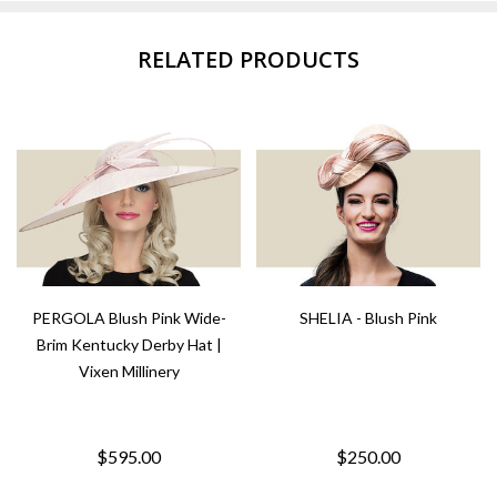
RELATED PRODUCTS
PERGOLA Blush Pink Wide-
SHELIA - Blush Pink
Brim Kentucky Derby Hat |
Vixen Millinery
$595.00
$250.00