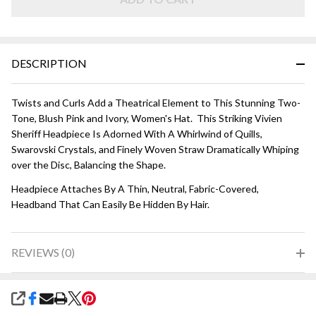
Pink
DESCRIPTION
Twists and Curls Add a Theatrical Element to This Stunning Two-
Tone, Blush Pink and Ivory, Women's Hat. This Striking Vivien
Sheriff Headpiece Is Adorned With A Whirlwind of Quills,
Swarovski Crystals, and Finely Woven Straw Dramatically Whiping
over the Disc, Balancing the Shape.
Headpiece Attaches By A Thin, Neutral, Fabric-Covered,
Headband That Can Easily Be Hidden By Hair.
REVIEWS (0)
SHARE