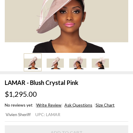
LAMAR - Blush Crystal Pink
$1,295.00
No reviews yet
Write Review
Ask Questions
Size Chart
LAMAR
Vivien Sheriff
UPC:
LAMAR
- Blush
Crystal
ADD TO CART