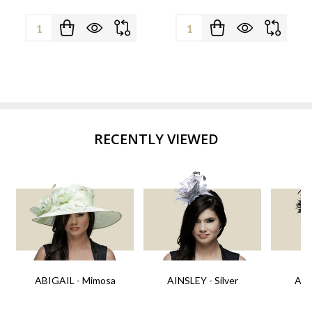
Quantity:
Quantity:
RECENTLY VIEWED
ABIGAIL - Mimosa
AINSLEY - Silver
AIN