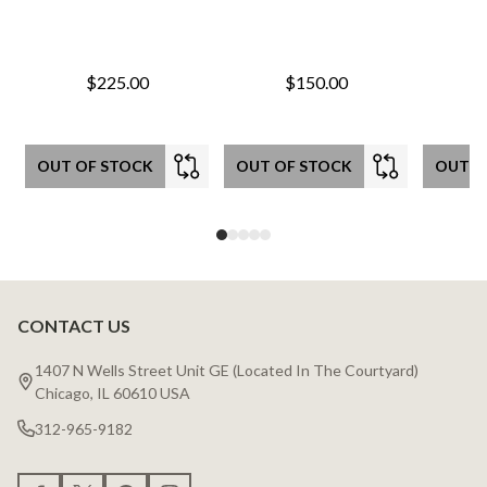
$225.00
$150.00
OUT OF STOCK
OUT OF STOCK
OUT O
CONTACT US
Footer
Start
1407 N Wells Street Unit GE (Located In The Courtyard)
Chicago, IL 60610 USA
312-965-9182