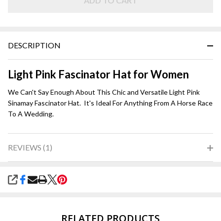
Pink
ADD TO CART
DESCRIPTION
Light Pink Fascinator Hat for Women
We Can't Say Enough About This Chic and Versatile Light Pink
Sinamay Fascinator Hat. It's Ideal For Anything From A Horse Race
To A Wedding.
REVIEWS (1)
SHARE
RELATED PRODUCTS