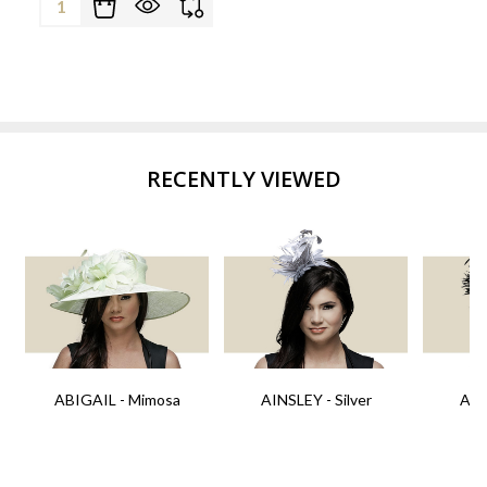
RECENTLY VIEWED
ABIGAIL - Mimosa
AINSLEY - Silver
AIN