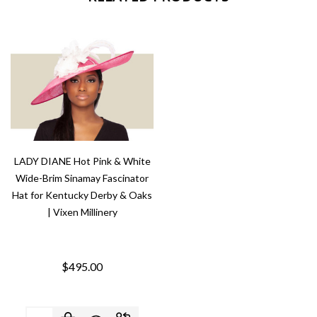
LADY DIANE Hot Pink & White
Wide-Brim Sinamay Fascinator
Hat for Kentucky Derby & Oaks
| Vixen Millinery
$495.00
Quantity: