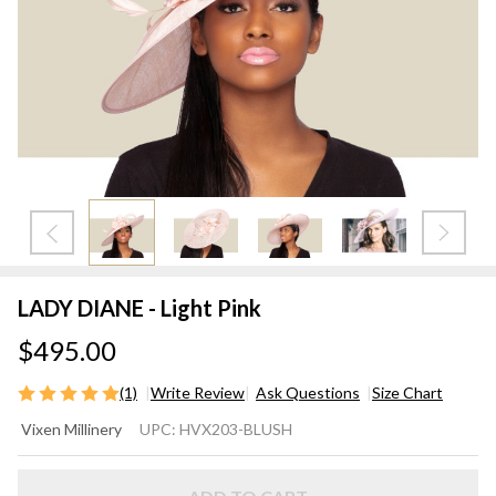
LADY DIANE - Light Pink
$495.00
(1)
Write Review
Ask Questions
Size Chart
LADY
Vixen Millinery
UPC:
HVX203-BLUSH
DIANE
- Light