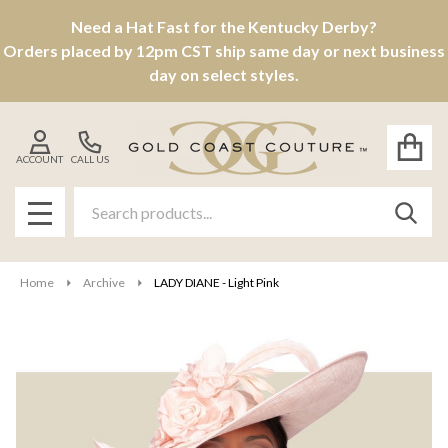
Need a Hat Fast for the Kentucky Derby?
Orders placed by 12pm CST ship same day or next business
day on select styles.
ACCOUNT
CALL US
Search
SEAR
MENU
Home
Archive
LADY DIANE - Light Pink