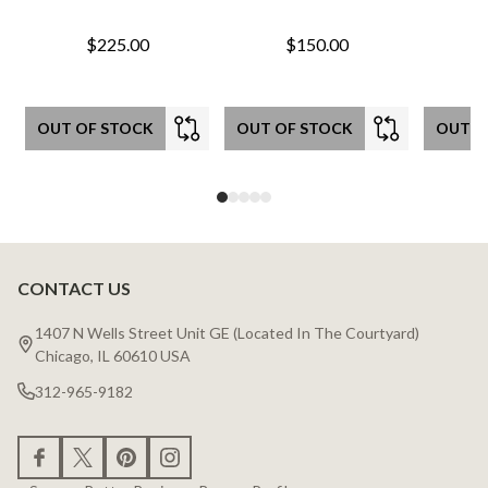
$225.00
$150.00
OUT OF STOCK
OUT OF STOCK
OUT O
CONTACT US
Footer
Start
1407 N Wells Street Unit GE (Located In The Courtyard)
Chicago, IL 60610 USA
312-965-9182