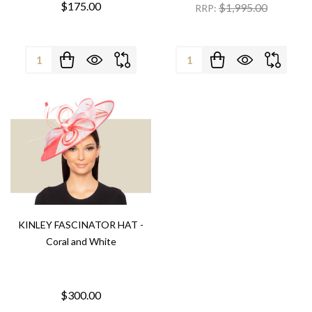
$175.00
$1,995.00
RRP:
Quantity:
Quantity:
KINLEY FASCINATOR HAT -
Coral and White
$300.00