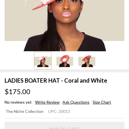
LADIES BOATER HAT - Coral and White
$175.00
No reviews yet
Write Review
Ask Questions
Size Chart
LADIES
The Niche Collection
UPC:
20013
BOATER
HAT -
ADD TO CART