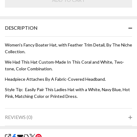
Coral
and
White
DESCRIPTION
Women's Fancy Boater Hat, with Feather Trim Detail, By The Niche
Collection.
We Had This Hat Custom-Made In This Coral and White, Two-
tone, Color Combination.
Headpiece Attaches By A Fabric-Covered Headband.
Style Tip: Easily Pair This Ladies Hat with a White, Navy Blue, Hot
Pink, Matching Color or Printed Dress.
REVIEWS (0)