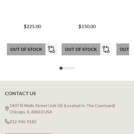
$225.00
$150.00
OUT OF STOCK
OUT OF STOCK
OUT O
CONTACT US
Footer
Start
1407 N Wells Street Unit GE (Located In The Courtyard)
Chicago, IL 60610 USA
312-965-9182