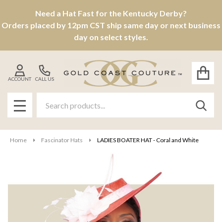
Need a Hat Fast for the Kentucky Derby?
Orders placed by 12pm CST ship same day or next business
day on select styles.
ACCOUNT
CALL US
Search
SEAR
MENU
Home
Fascinator Hats
LADIES BOATER HAT - Coral and White