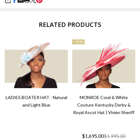
SHARE
RELATED PRODUCTS
-
15%
LADIES BOATER HAT - Natural
MONROE Coral & White
and Light Blue
Couture Kentucky Derby &
Royal Ascot Hat | Vivien Sheriff
$1,695.00
$1,995.00