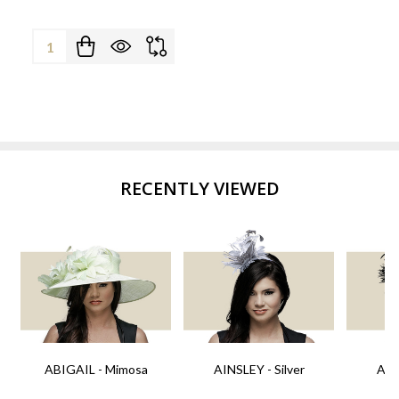
Quantity:
RECENTLY VIEWED
ABIGAIL - Mimosa
AINSLEY - Silver
AIN