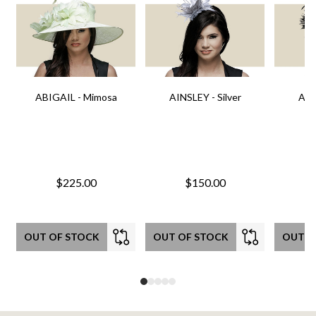
ABIGAIL - Mimosa
AINSLEY - Silver
AIN
$225.00
$150.00
OUT OF STOCK
OUT OF STOCK
OUT O