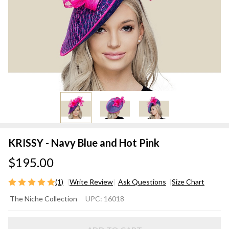
KRISSY - Navy Blue and Hot Pink
$195.00
(1)
Write Review
Ask Questions
Size Chart
KRISSY
The Niche Collection
UPC:
16018
- Navy
Blue