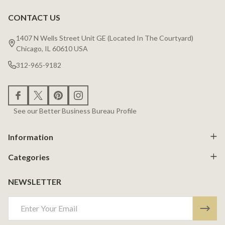
CONTACT US
Footer
Start
1407 N Wells Street Unit GE (Located In The Courtyard)
Chicago, IL 60610 USA
312-965-9182
See our Better Business Bureau Profile
Information
Categories
NEWSLETTER
Email
Address