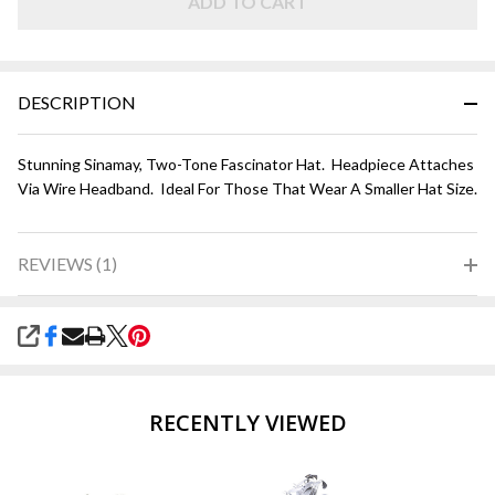
and
ADD TO CART
Hot
Pink
DESCRIPTION
Stunning Sinamay, Two-Tone Fascinator Hat. Headpiece Attaches
Via Wire Headband. Ideal For Those That Wear A Smaller Hat Size.
REVIEWS (1)
SHARE
RECENTLY VIEWED