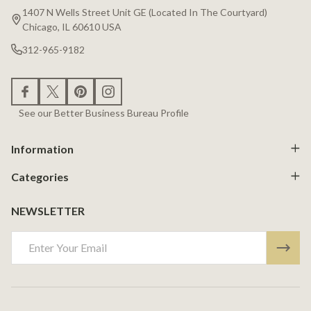
Start
1407 N Wells Street Unit GE (Located In The Courtyard)
Chicago, IL 60610 USA
312-965-9182
See our Better Business Bureau Profile
Information
Categories
NEWSLETTER
Email
Address