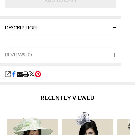
and
Green
DESCRIPTION
REVIEWS (0)
SHARE
RECENTLY VIEWED