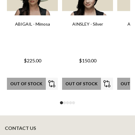
ABIGAIL - Mimosa
AINSLEY - Silver
AIN
$225.00
$150.00
OUT OF STOCK
OUT OF STOCK
OUT O
CONTACT US
Footer