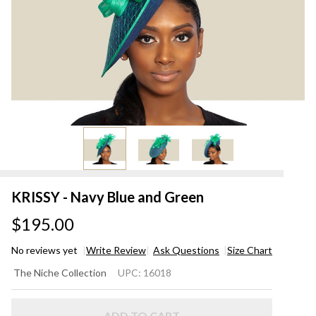
KRISSY - Navy Blue and Green
$195.00
No reviews yet
Write Review
Ask Questions
Size Chart
KRISSY
The Niche Collection
UPC:
16018
- Navy
Blue
ADD TO CART