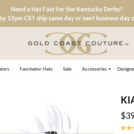
Need a Hat Fast for the Kentucky Derby?
by 12pm CST ship same day or next business day on
ators
Fascinator Hats
Sale
Accessories
Designe
KI
$39