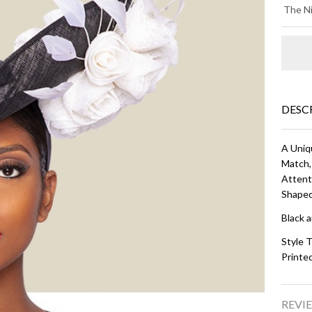
KI
The Ni
HA
Bl
an
Wh
DESC
A Uniq
Match,
Attent
Shaped
Black 
Style T
Printe
REVIE