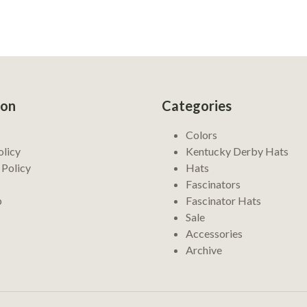
ion
Categories
Colors
olicy
Kentucky Derby Hats
 Policy
Hats
Fascinators
p
Fascinator Hats
Sale
Accessories
Archive