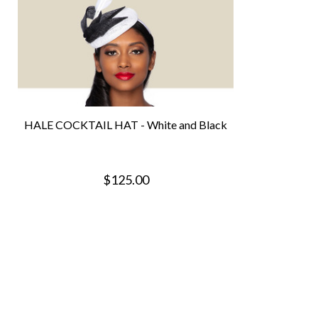
HALE COCKTAIL HAT - White and Black
$125.00