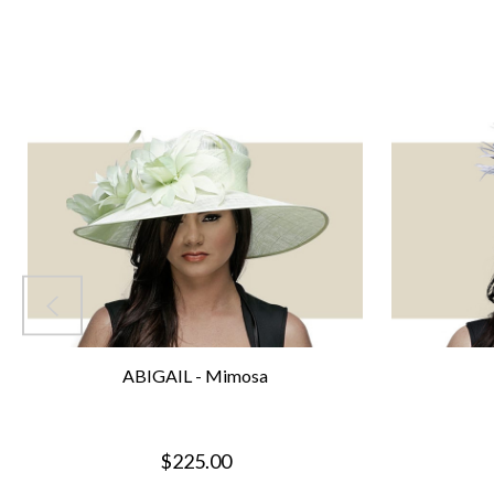
ABIGAIL - Mimosa
$225.00