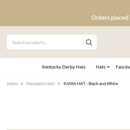
Orders placed 
Search
Go
SEARCH
to
Go
Ignore
logo
to
search
search
Kentucky Derby Hats
Hats
Fascin
Home
Fascinator Hats
KIARA HAT - Black and White