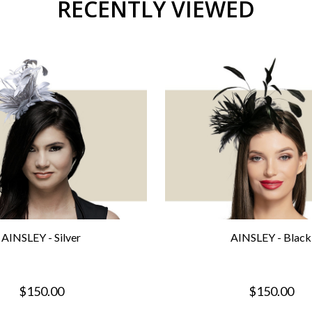
RECENTLY VIEWED
AINSLEY - Silver
AINSLEY - Black
$150.00
$150.00