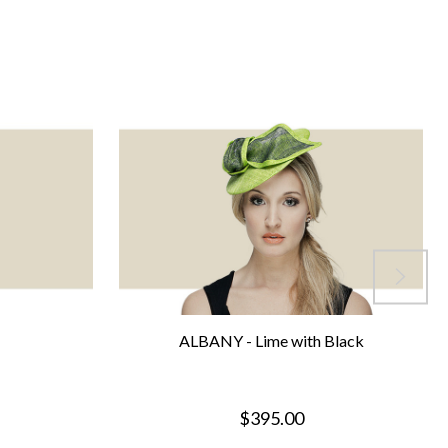
ALBANY - Lime with Black
$395.00