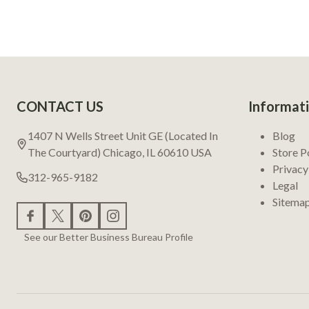
Footer
CONTACT US
Informat
Start
1407 N Wells Street Unit GE (Located In
Blog
The Courtyard) Chicago, IL 60610 USA
Store P
Privacy
312-965-9182
Legal
Sitema
See our Better Business Bureau Profile