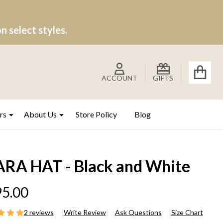
 select styles.
ACCOUNT
GIFTS
rs
About Us
Store Policy
Blog
ARA HAT - Black and White
5.00
2 reviews
Write Review
Ask Questions
Size Chart