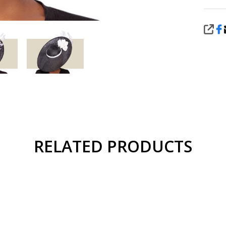
SHA
RELATED PRODUCTS