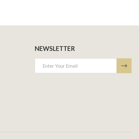
NEWSLETTER
Email
Address