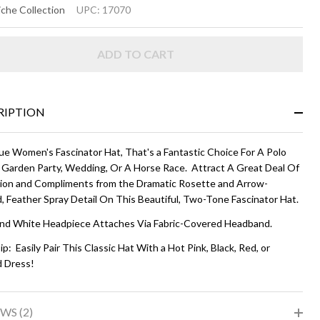
ARA
che Collection
UPC:
17070
T -
ADD TO CART
ack
d
ite
RIPTION
ue Women's Fascinator Hat, That's a Fantastic Choice For A Polo
 Garden Party, Wedding, Or A Horse Race. Attract A Great Deal Of
ion and Compliments from the Dramatic Rosette and Arrow-
, Feather Spray Detail On This Beautiful, Two-Tone Fascinator Hat.
and White Headpiece Attaches Via Fabric-Covered Headband.
ip: Easily Pair This Classic Hat With a Hot Pink, Black, Red, or
d Dress!
WS (2)